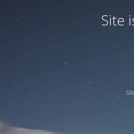
Site
Si