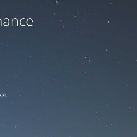
nance
ce!