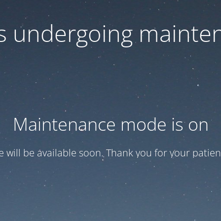
 is undergoing mainte
Maintenance mode is on
te will be available soon. Thank you for your patien