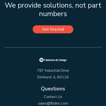
We provide solutions, not part
numbers
Get Started
787 Industrial Drive
Elmhurst, IL 60126
Questions
Contact Us
sales@fbdinc.com