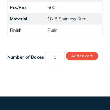
Pcs/Box
500
Material
18-8 Stainless Steel
Finish
Plain
MS51959-
Add to cart
96
quantity