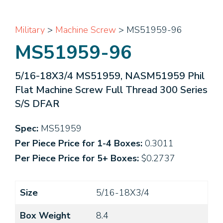
Military
>
Machine Screw
> MS51959-96
MS51959-96
5/16-18X3/4 MS51959, NASM51959 Phil
Flat Machine Screw Full Thread 300 Series
S/S DFAR
Spec:
MS51959
Per Piece Price for 1-4 Boxes:
0.3011
Per Piece Price for 5+ Boxes:
$0.2737
Size
5/16-18X3/4
Box Weight
8.4