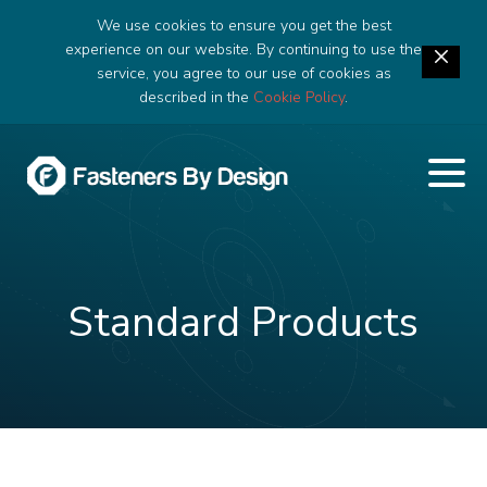
We use cookies to ensure you get the best
experience on our website. By continuing to use the
service, you agree to our use of cookies as
described in the
Cookie Policy
.
Standard Products