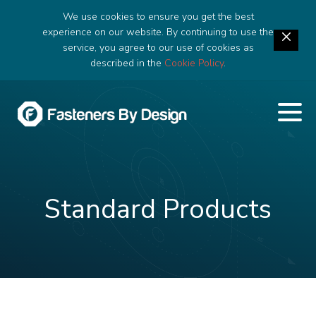
We use cookies to ensure you get the best
experience on our website. By continuing to use the
service, you agree to our use of cookies as
described in the
Cookie Policy
.
Standard Products