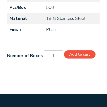
Pcs/Box
500
Material
18-8 Stainless Steel
Finish
Plain
MS35275-
Add to cart
242
quantity