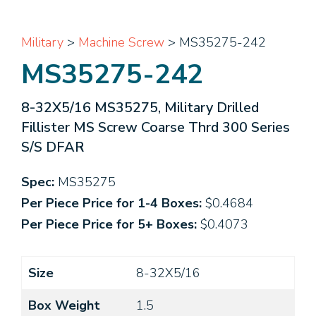
Military
>
Machine Screw
> MS35275-242
MS35275-242
8-32X5/16 MS35275, Military Drilled
Fillister MS Screw Coarse Thrd 300 Series
S/S DFAR
Spec:
MS35275
Per Piece Price for 1-4 Boxes:
$0.4684
Per Piece Price for 5+ Boxes:
$0.4073
Size
8-32X5/16
Box Weight
1.5