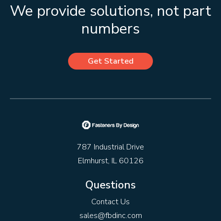
We provide solutions, not part
numbers
Get Started
787 Industrial Drive
Elmhurst, IL 60126
Questions
Contact Us
sales@fbdinc.com