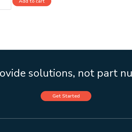
Add to cart
ity
vide solutions, not part 
Get Started