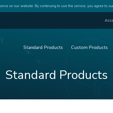
ence on our website. By continuing to use the service, you agree to ou
Acc
Standard Products
Custom Products
Standard Products