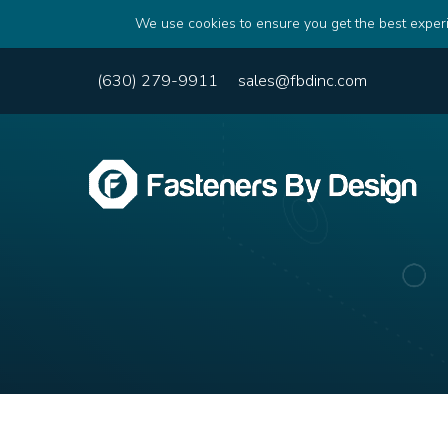
We use cookies to ensure you get the best experi
(630) 279-9911
sales@fbdinc.com