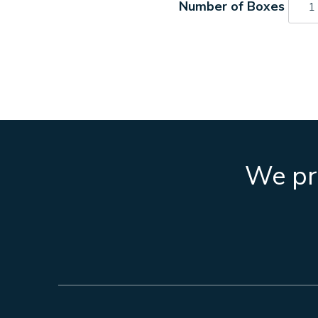
273
quant
We pro