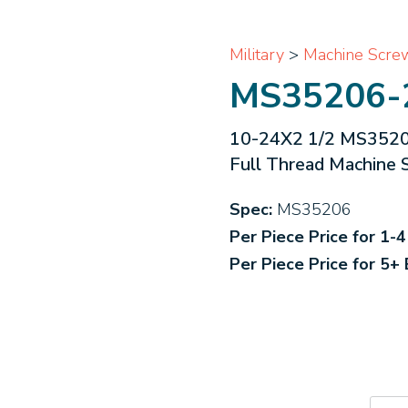
Military
>
Machine Scre
MS35206-
10-24X2 1/2 MS35206 
Full Thread Machine 
Spec:
MS35206
Per Piece Price for 1-
Per Piece Price for 5+
MS3