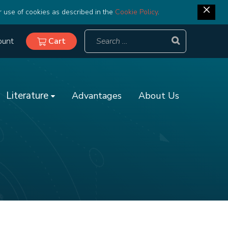
r use of cookies as described in the
Cookie Policy
.
ount
Cart
Literature
Advantages
About Us