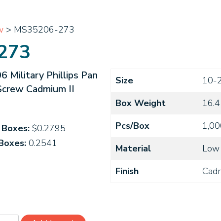
w
> MS35206-273
273
Military Phillips Pan
Size
10-
Screw Cadmium II
Box Weight
16.4
Pcs/Box
1,00
4 Boxes:
$0.2795
 Boxes:
0.2541
Material
Low 
Finish
Cad
5206-