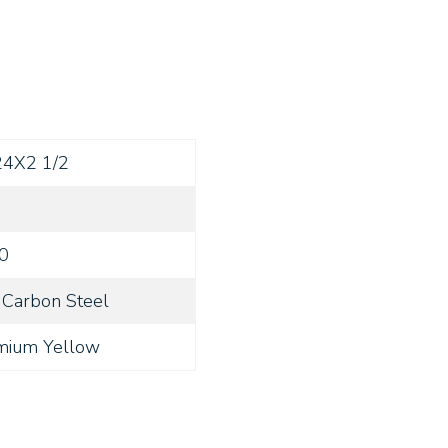
24X2 1/2
0
Carbon Steel
mium Yellow