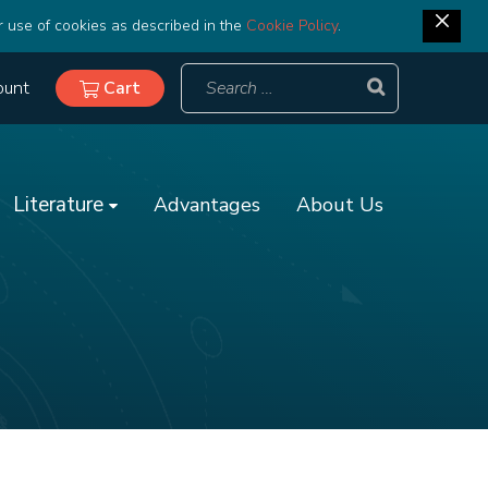
r use of cookies as described in the
Cookie Policy
.
ount
Cart
Literature
Advantages
About Us