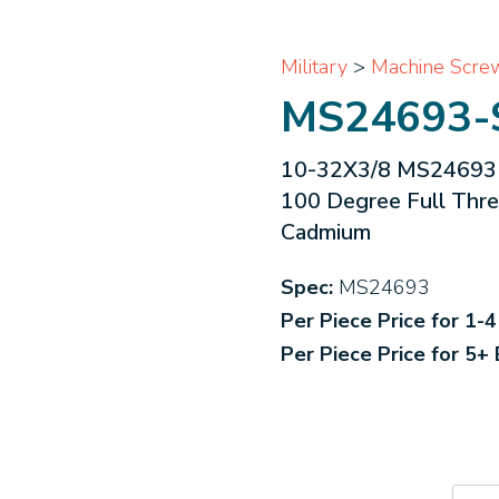
Military
>
Machine Scre
MS24693-
10-32X3/8 MS24693 Mi
100 Degree Full Thr
Cadmium
Spec:
MS24693
Per Piece Price for 1-
Per Piece Price for 5+
MS2