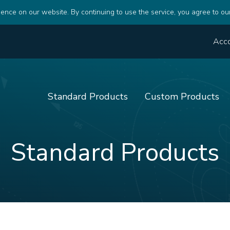
ence on our website. By continuing to use the service, you agree to ou
Acc
Standard Products
Custom Products
Standard Products