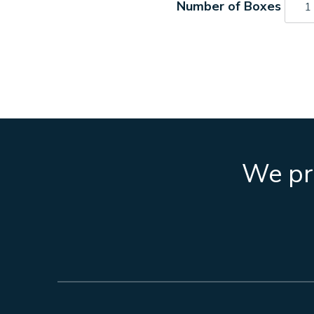
S27
quant
We pro