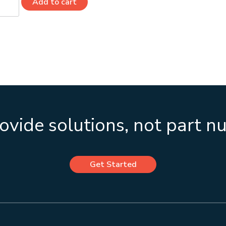
Add to cart
0
ity
vide solutions, not part 
Get Started