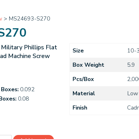
w
> MS24693-S270
S270
litary Phillips Flat
Size
10-
ead Machine Screw
Box Weight
5.9
Pcs/Box
2,00
4 Boxes:
0.092
Material
Low 
 Boxes:
0.08
Finish
Cad
4693-