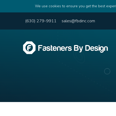
We use cookies to ensure you get the best experi
(630) 279-9911
sales@fbdinc.com