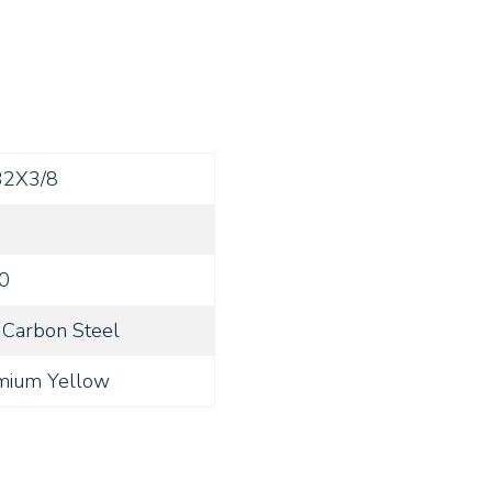
32X3/8
0
Carbon Steel
mium Yellow