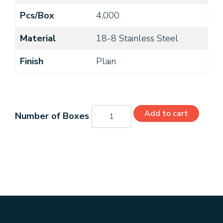
Pcs/Box
4,000
Material
18-8 Stainless Steel
Finish
Plain
MS24693-
Add to cart
C25
quantity