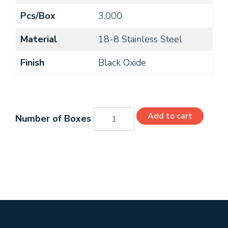
Pcs/Box
3,000
Material
18-8 Stainless Steel
Finish
Black Oxide
MS24693-
Add to cart
15B
quantity