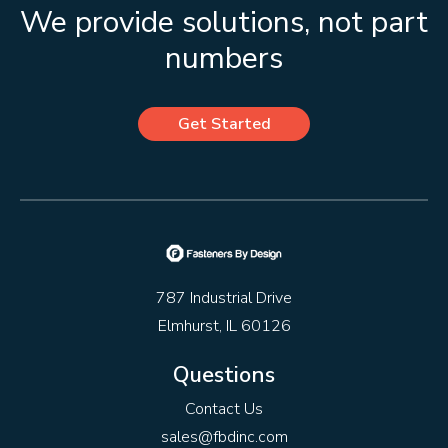
We provide solutions, not part
numbers
Get Started
787 Industrial Drive
Elmhurst, IL 60126
Questions
Contact Us
sales@fbdinc.com