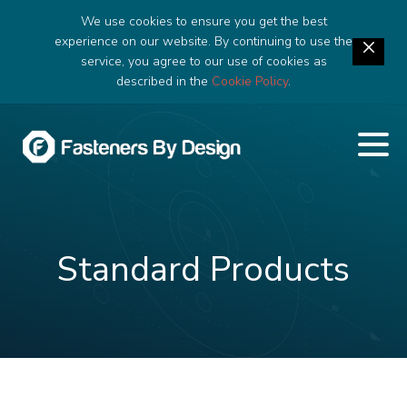
We use cookies to ensure you get the best
experience on our website. By continuing to use the
service, you agree to our use of cookies as
described in the
Cookie Policy
.
Standard Products