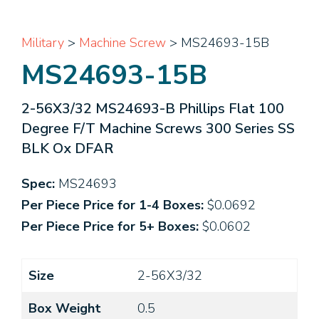
Military
>
Machine Screw
> MS24693-15B
MS24693-15B
2-56X3/32 MS24693-B Phillips Flat 100
Degree F/T Machine Screws 300 Series SS
BLK Ox DFAR
Spec:
MS24693
Per Piece Price for 1-4 Boxes:
$0.0692
Per Piece Price for 5+ Boxes:
$0.0602
Size
2-56X3/32
Box Weight
0.5