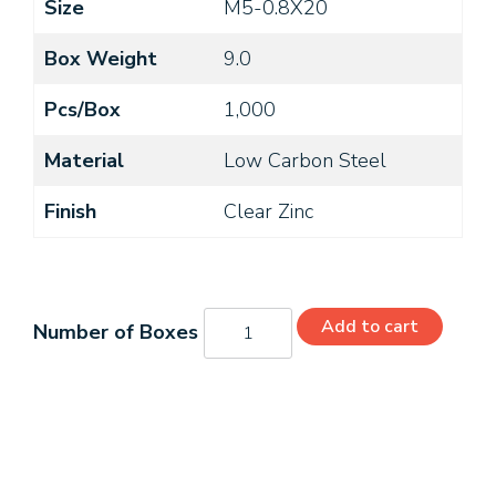
Size
M5-0.8X20
Box Weight
9.0
Pcs/Box
1,000
Material
Low Carbon Steel
Finish
Clear Zinc
MI5207045T
Add to cart
quantity