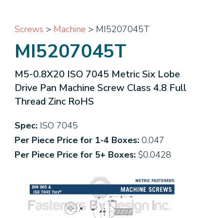
Screws
>
Machine
> MI5207045T
MI5207045T
M5-0.8X20 ISO 7045 Metric Six Lobe
Drive Pan Machine Screw Class 4.8 Full
Thread Zinc RoHS
Spec:
ISO 7045
Per Piece Price for 1-4 Boxes:
0.047
Per Piece Price for 5+ Boxes:
$0.0428