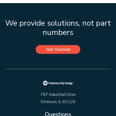
We provide solutions, not part
numbers
Get Started
787 Industrial Drive
Elmhurst, IL 60126
Questions