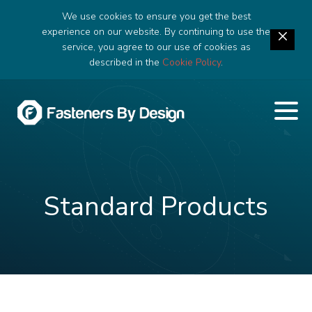
We use cookies to ensure you get the best
experience on our website. By continuing to use the
service, you agree to our use of cookies as
described in the
Cookie Policy
.
Standard Products