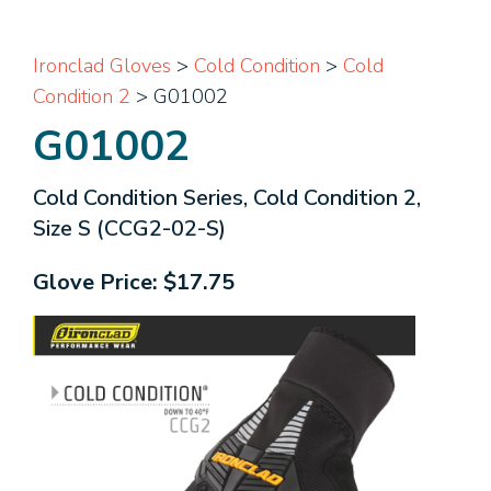
Ironclad Gloves
>
Cold Condition
>
Cold
Condition 2
> G01002
G01002
Cold Condition Series, Cold Condition 2,
Size S (CCG2-02-S)
Glove Price:
$17.75