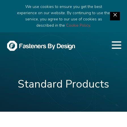
We use cookies to ensure you get the best
experience on our website. By continuing to use the
service, you agree to our use of cookies as
described in the
Cookie Policy
.
Standard Products