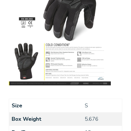
Size
S
Box Weight
5.676