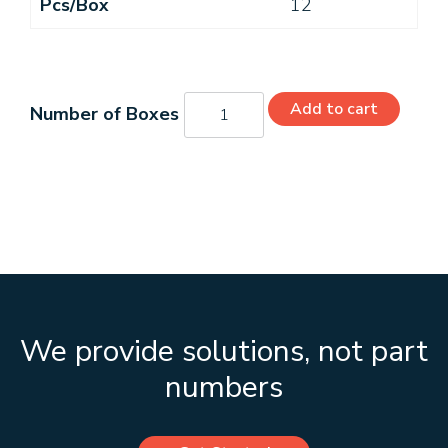
Pcs/Box
12
G01002
Add to cart
quantity
We provide solutions, not part
numbers