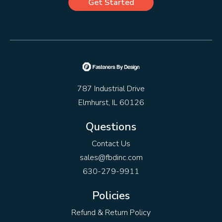
Get Started
787 Industrial Drive
Elmhurst, IL 60126
Questions
Contact Us
sales@fbdinc.com
630-279-9911
Policies
Refund & Return Policy