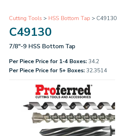
Cutting Tools
>
HSS Bottom Tap
> C49130
C49130
7/8"-9 HSS Bottom Tap
Per Piece Price for 1-4 Boxes:
34.2
Per Piece Price for 5+ Boxes:
32.3514