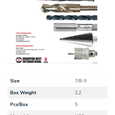
Size
7/8-9
Box Weight
2.2
Pcs/Box
5