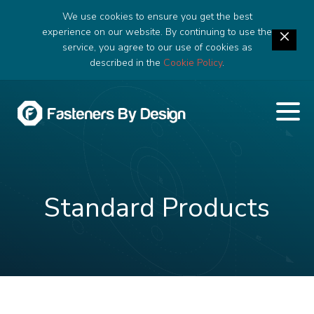
We use cookies to ensure you get the best
experience on our website. By continuing to use the
service, you agree to our use of cookies as
described in the
Cookie Policy
.
Standard Products