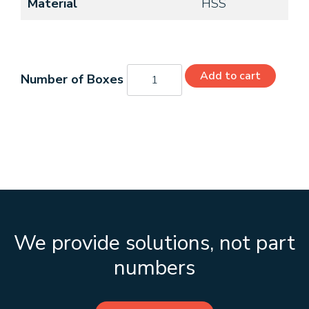
Material
HSS
C49130
Add to cart
quantity
We provide solutions, not part
numbers