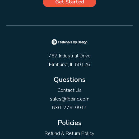
Get Started
787 Industrial Drive
Elmhurst, IL 60126
Questions
Contact Us
sales@fbdinc.com
630-279-9911
Policies
Refund & Return Policy