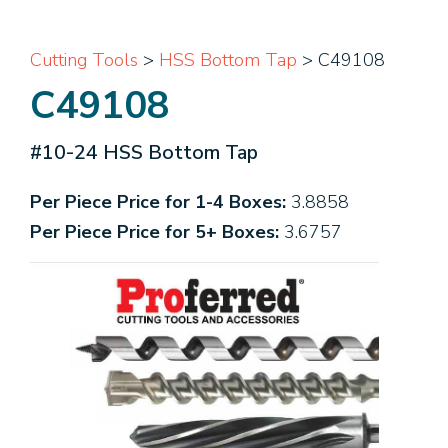
Cutting Tools
>
HSS Bottom Tap
> C49108
C49108
#10-24 HSS Bottom Tap
Per Piece Price for 1-4 Boxes:
3.8858
Per Piece Price for 5+ Boxes:
3.6757