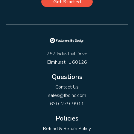
Get Started
787 Industrial Drive
Elmhurst, IL 60126
Questions
Contact Us
sales@fbdinc.com
630-279-9911
Policies
Refund & Return Policy