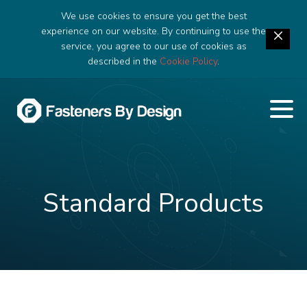
We use cookies to ensure you get the best
experience on our website. By continuing to use the
service, you agree to our use of cookies as
described in the
Cookie Policy
.
Standard Products