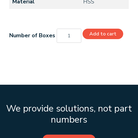
Material
HSS
C49108
Add to cart
quantity
We provide solutions, not part
numbers