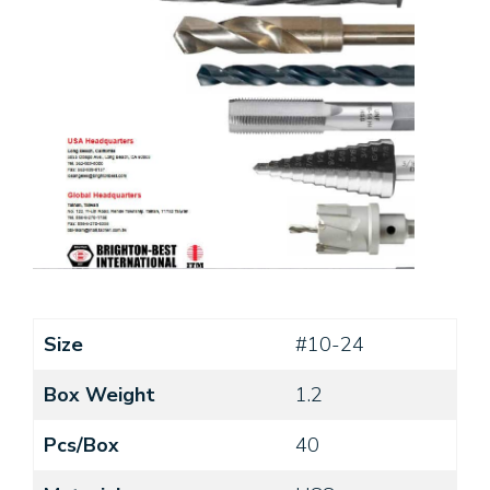
Size
#10-24
Box Weight
1.2
Pcs/Box
40