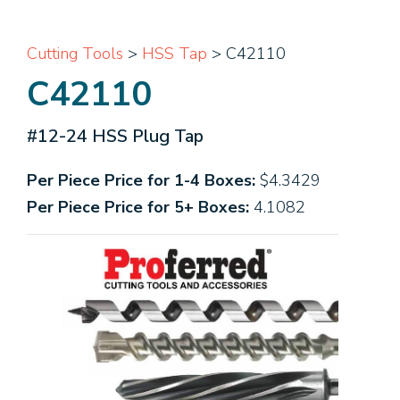
Cutting Tools
>
HSS Tap
> C42110
C42110
#12-24 HSS Plug Tap
Per Piece Price for 1-4 Boxes:
$4.3429
Per Piece Price for 5+ Boxes:
4.1082