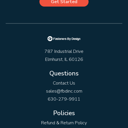
Get Started
787 Industrial Drive
Elmhurst, IL 60126
Questions
Contact Us
sales@fbdinc.com
630-279-9911
Policies
Refund & Return Policy