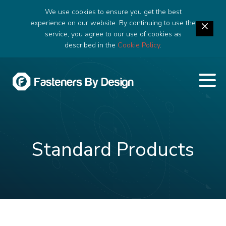
We use cookies to ensure you get the best
experience on our website. By continuing to use the
service, you agree to our use of cookies as
described in the
Cookie Policy
.
Standard Products