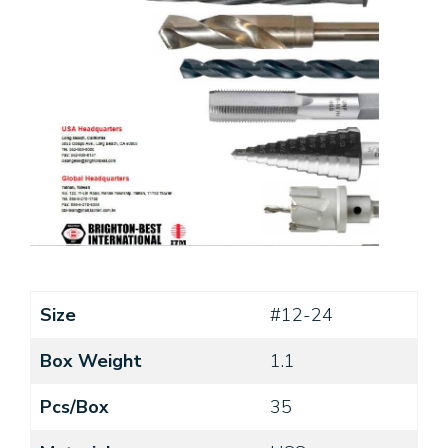
Size
#12-24
Box Weight
1.1
Pcs/Box
35