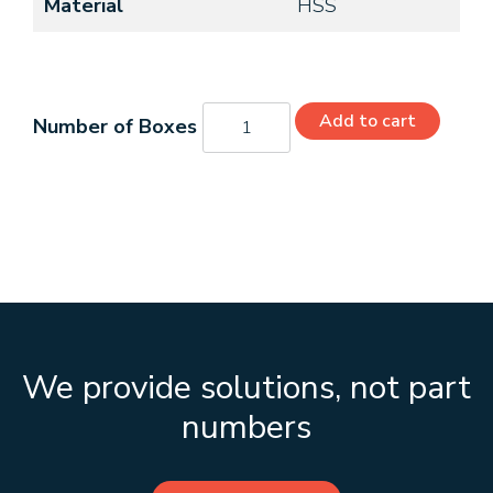
Material
HSS
C42110
Add to cart
quantity
We provide solutions, not part
numbers