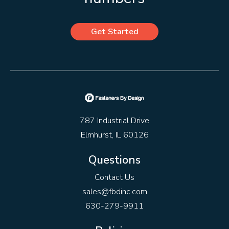
Get Started
787 Industrial Drive
Elmhurst, IL 60126
Questions
Contact Us
sales@fbdinc.com
630-279-9911