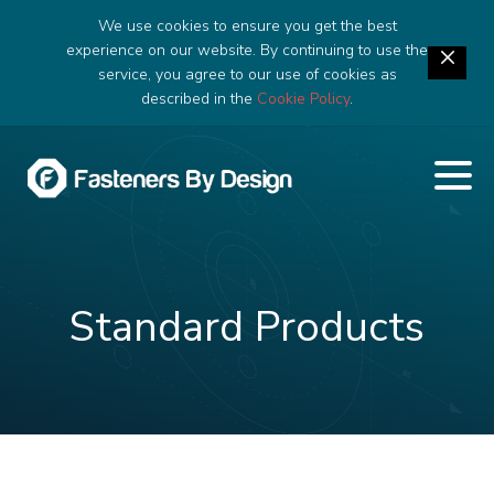
We use cookies to ensure you get the best
experience on our website. By continuing to use the
service, you agree to our use of cookies as
described in the
Cookie Policy
.
Standard Products