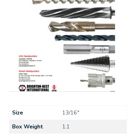
Size
13/16"
Box Weight
1.1