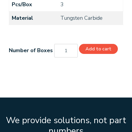
Pcs/Box
3
Material
Tungsten Carbide
C32204
Add to cart
quantity
We provide solutions, not part
numbers