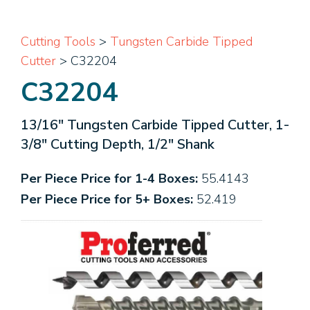
Cutting Tools
>
Tungsten Carbide Tipped
Cutter
> C32204
C32204
13/16" Tungsten Carbide Tipped Cutter, 1-
3/8" Cutting Depth, 1/2" Shank
Per Piece Price for 1-4 Boxes:
55.4143
Per Piece Price for 5+ Boxes:
52.419