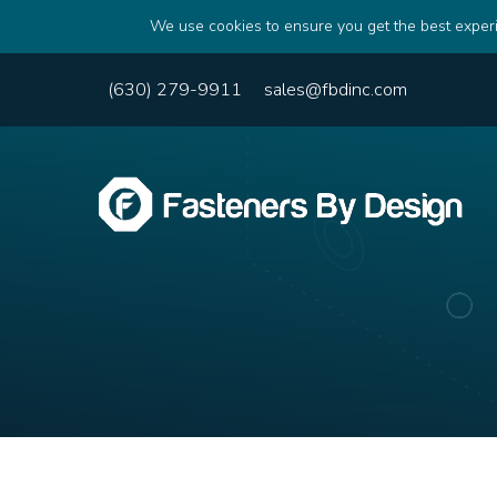
We use cookies to ensure you get the best experi
(630) 279-9911
sales@fbdinc.com