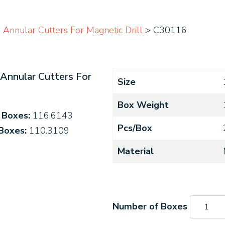
Annular Cutters For Magnetic Drill
> C30116
Annular Cutters For
Size
Box Weight
4 Boxes:
116.6143
Pcs/Box
 Boxes:
110.3109
Material
C30116
quantity