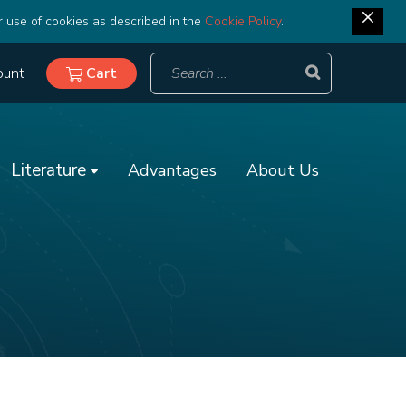
r use of cookies as described in the
Cookie Policy
.
ount
Cart
Literature
Advantages
About Us