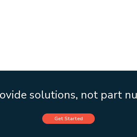
vide solutions, not part 
Get Started