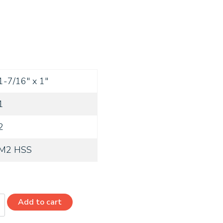
1-7/16" x 1"
1
2
M2 HSS
Add to cart