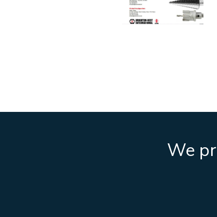
We pro