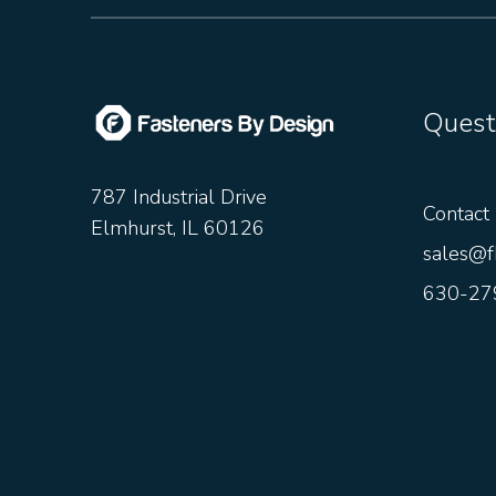
Quest
787 Industrial Drive
Contact
Elmhurst, IL 60126
sales@f
630-27