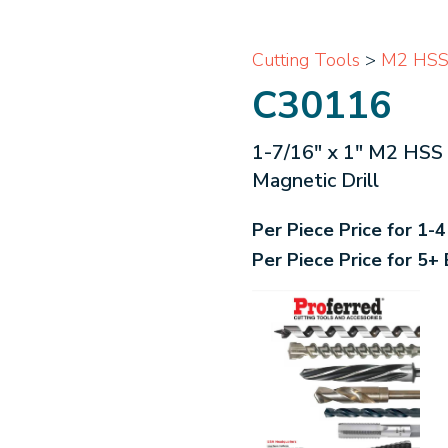
Cutting Tools
>
M2 HSS 
C30116
1-7/16" x 1" M2 HSS 
Magnetic Drill
Per Piece Price for 1-
Per Piece Price for 5+