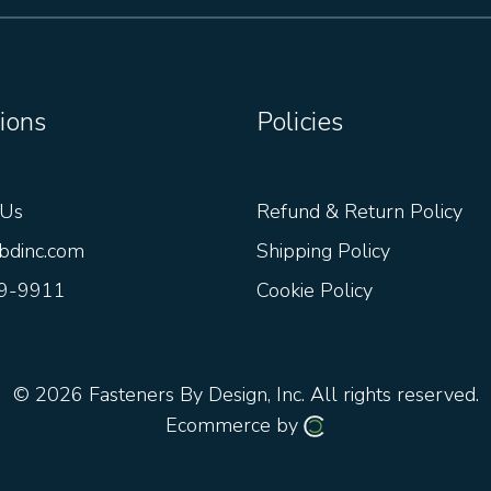
ions
Policies
 Us
Refund & Return Policy
bdinc.com
Shipping Policy
9-9911
Cookie Policy
© 2026
Fasteners By Design, Inc.
All rights reserved.
Ecommerce by