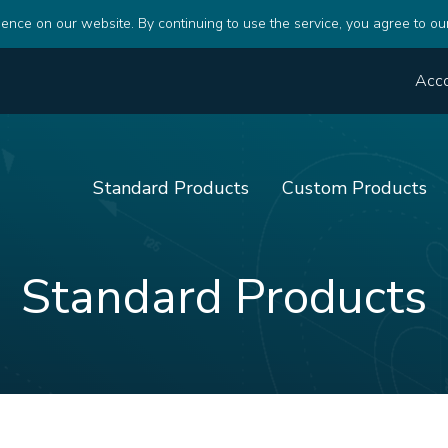
ence on our website. By continuing to use the service, you agree to ou
Acc
Standard Products
Custom Products
Standard Products