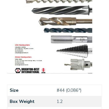
Size
#44 (0.086")
Box Weight
1.2