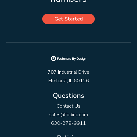
Get Started
787 Industrial Drive
Elmhurst, IL 60126
Questions
Contact Us
sales@fbdinc.com
630-279-9911