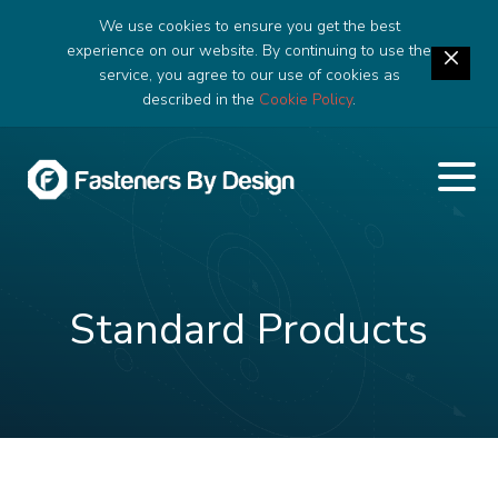
We use cookies to ensure you get the best
experience on our website. By continuing to use the
service, you agree to our use of cookies as
described in the
Cookie Policy
.
Standard Products