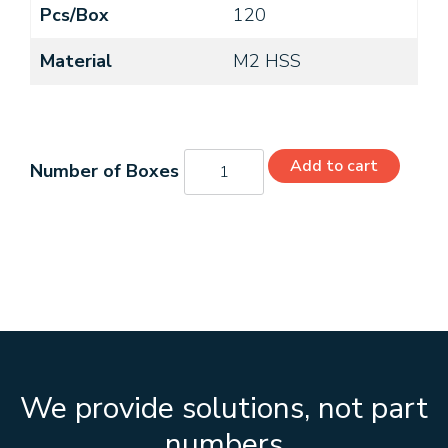
Pcs/Box
120
Material
M2 HSS
C26193
Add to cart
quantity
We provide solutions, not part
numbers