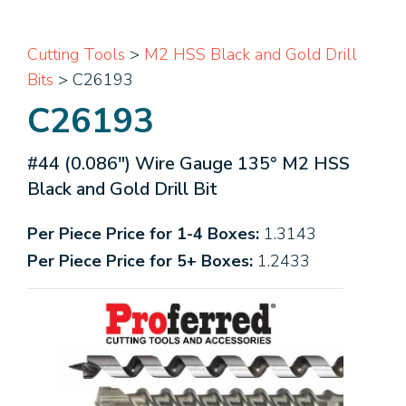
Cutting Tools
>
M2 HSS Black and Gold Drill
Bits
> C26193
C26193
#44 (0.086") Wire Gauge 135° M2 HSS
Black and Gold Drill Bit
Per Piece Price for 1-4 Boxes:
1.3143
Per Piece Price for 5+ Boxes:
1.2433