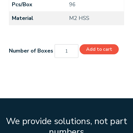
Pcs/Box
96
Material
M2 HSS
C26170
Add to cart
quantity
We provide solutions, not part
numbers