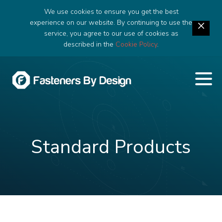
We use cookies to ensure you get the best
experience on our website. By continuing to use the
service, you agree to our use of cookies as
described in the
Cookie Policy
.
Standard Products