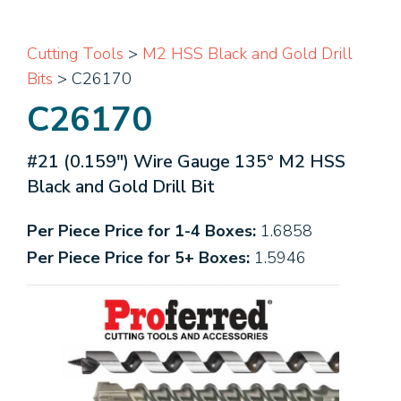
Cutting Tools
>
M2 HSS Black and Gold Drill
Bits
> C26170
C26170
#21 (0.159") Wire Gauge 135° M2 HSS
Black and Gold Drill Bit
Per Piece Price for 1-4 Boxes:
1.6858
Per Piece Price for 5+ Boxes:
1.5946