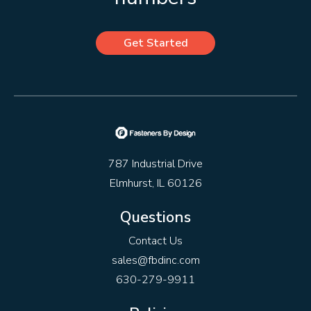
Get Started
787 Industrial Drive
Elmhurst, IL 60126
Questions
Contact Us
sales@fbdinc.com
630-279-9911