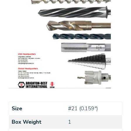
Size
#21 (0.159")
Box Weight
1