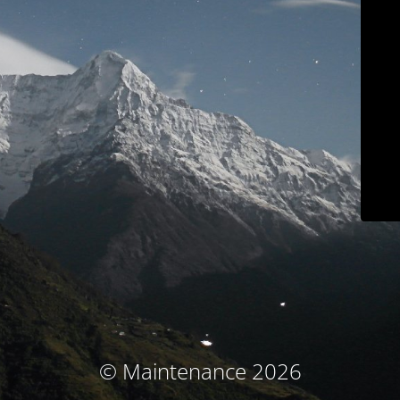
© Maintenance 2026