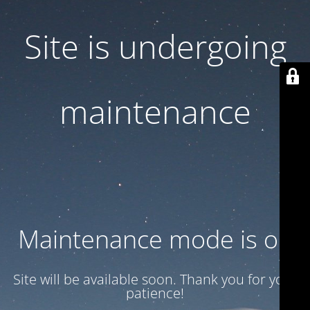
Site is undergoing
maintenance
Maintenance mode is on
Site will be available soon. Thank you for your
patience!