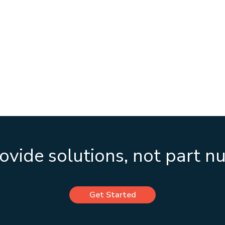
vide solutions, not part 
Get Started