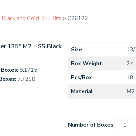
Black and Gold Drill Bits
> C26122
ber 135° M2 HSS Black
Size
13/
Box Weight
2.4
4 Boxes:
8.1715
Pcs/Box
18
 Boxes:
7.7298
Material
M2
C26122
quantity