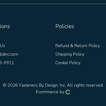
ions
Policies
 Us
Refund & Return Policy
bdinc.com
Shipping Policy
9-9911
Cookie Policy
© 2026
Fasteners By Design, Inc.
All rights reserved.
Ecommerce by