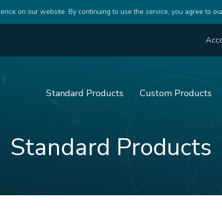
ence on our website. By continuing to use the service, you agree to ou
Acc
Standard Products
Custom Products
Standard Products