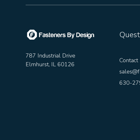
Quest
787 Industrial Drive
Contact
Elmhurst, IL 60126
sales@f
630-27