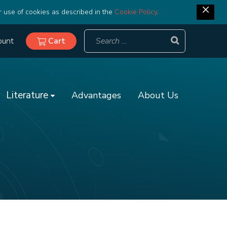
r use of cookies as described in the
Cookie Policy
.
ount
Cart
Literature
Advantages
About Us