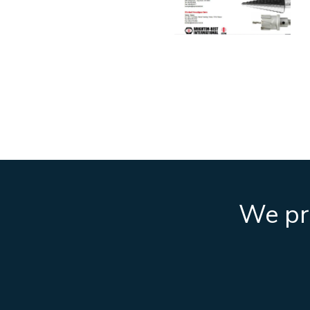
We pro