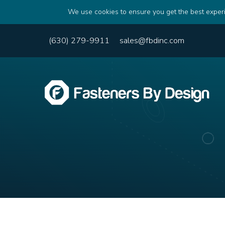
We use cookies to ensure you get the best experi
(630) 279-9911
sales@fbdinc.com