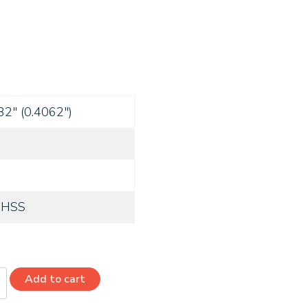
32" (0.4062")
 HSS
Add to cart