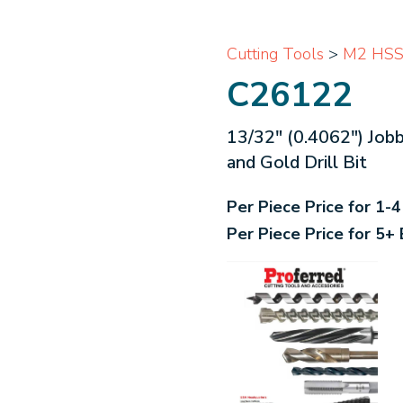
Cutting Tools
>
M2 HSS 
C26122
13/32" (0.4062") Job
and Gold Drill Bit
Per Piece Price for 1-
Per Piece Price for 5+