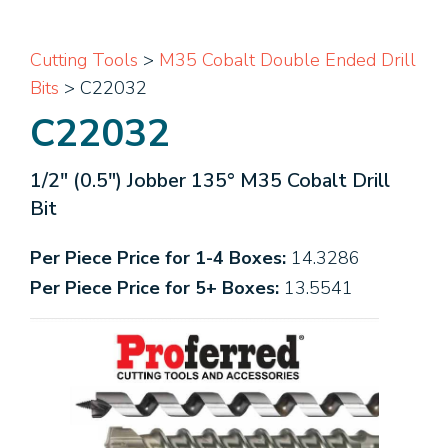
Cutting Tools
>
M35 Cobalt Double Ended Drill
Bits
> C22032
C22032
1/2" (0.5") Jobber 135° M35 Cobalt Drill
Bit
Per Piece Price for 1-4 Boxes:
14.3286
Per Piece Price for 5+ Boxes:
13.5541