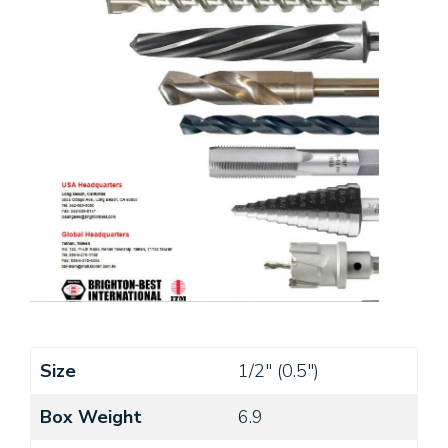
Size
1/2" (0.5")
Box Weight
6.9