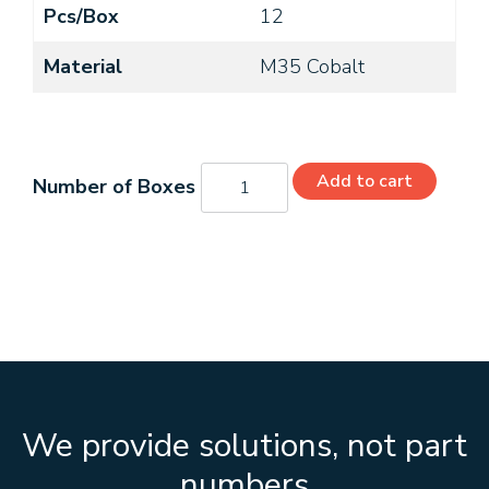
Pcs/Box
12
Material
M35 Cobalt
C22032
Add to cart
quantity
We provide solutions, not part
numbers