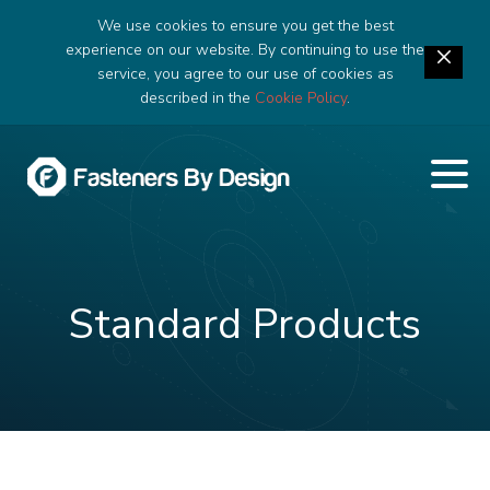
We use cookies to ensure you get the best
experience on our website. By continuing to use the
service, you agree to our use of cookies as
described in the
Cookie Policy
.
Standard Products