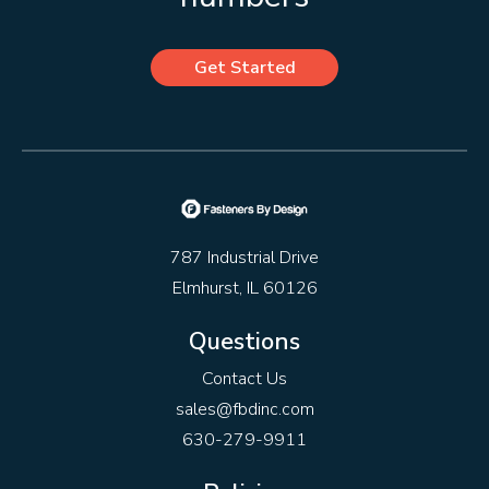
Get Started
787 Industrial Drive
Elmhurst, IL 60126
Questions
Contact Us
sales@fbdinc.com
630-279-9911