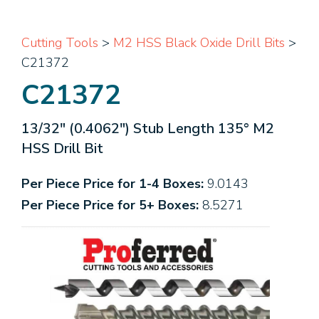
Cutting Tools
>
M2 HSS Black Oxide Drill Bits
>
C21372
C21372
13/32" (0.4062") Stub Length 135° M2
HSS Drill Bit
Per Piece Price for 1-4 Boxes:
9.0143
Per Piece Price for 5+ Boxes:
8.5271