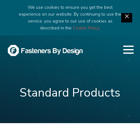
We use cookies to ensure you get the best
experience on our website. By continuing to use the
service, you agree to our use of cookies as
described in the
Cookie Policy
.
Standard Products