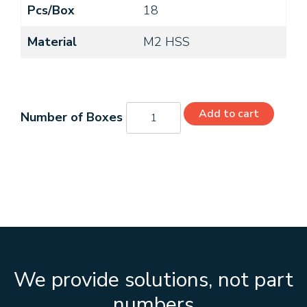
Pcs/Box
18
Material
M2 HSS
C21372
Add to cart
quantity
We provide solutions, not part
numbers