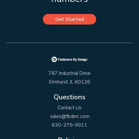
Get Started
787 Industrial Drive
Elmhurst, IL 60126
Questions
Contact Us
sales@fbdinc.com
630-279-9911