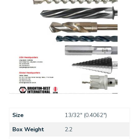
Size
13/32" (0.4062")
Box Weight
2.2