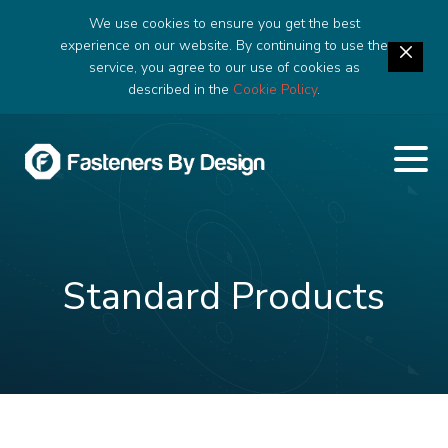
We use cookies to ensure you get the best
experience on our website. By continuing to use the
service, you agree to our use of cookies as
described in the
Cookie Policy
.
Standard Products