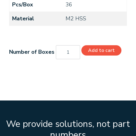
Pcs/Box
36
Material
M2 HSS
C21366
Add to cart
quantity
We provide solutions, not part
numbers