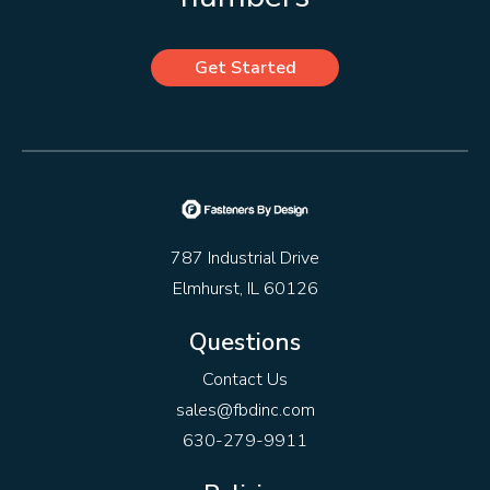
Get Started
787 Industrial Drive
Elmhurst, IL 60126
Questions
Contact Us
sales@fbdinc.com
630-279-9911