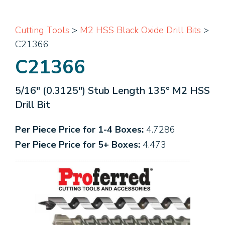
Cutting Tools
>
M2 HSS Black Oxide Drill Bits
>
C21366
C21366
5/16" (0.3125") Stub Length 135° M2 HSS
Drill Bit
Per Piece Price for 1-4 Boxes:
4.7286
Per Piece Price for 5+ Boxes:
4.473