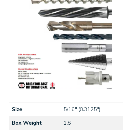
Size
5/16" (0.3125")
Box Weight
1.8