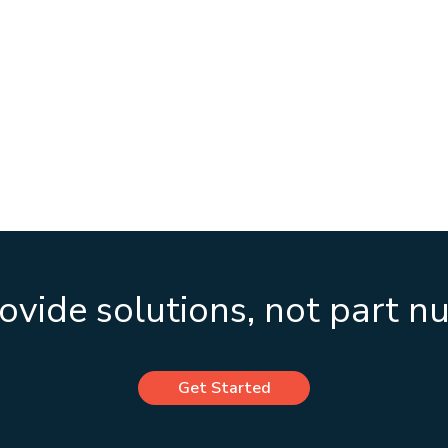
vide solutions, not part 
Get Started