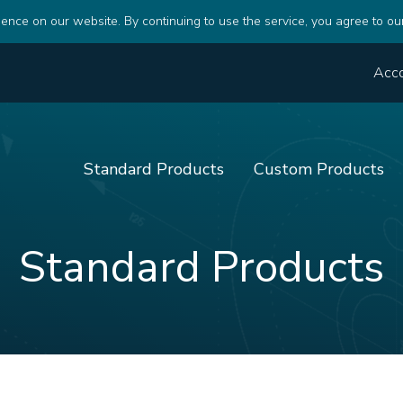
ence on our website. By continuing to use the service, you agree to ou
Acc
Standard Products
Custom Products
Standard Products