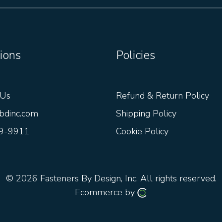
ions
Policies
 Us
Refund & Return Policy
bdinc.com
Shipping Policy
9-9911
Cookie Policy
© 2026
Fasteners By Design, Inc.
All rights reserved.
Ecommerce by