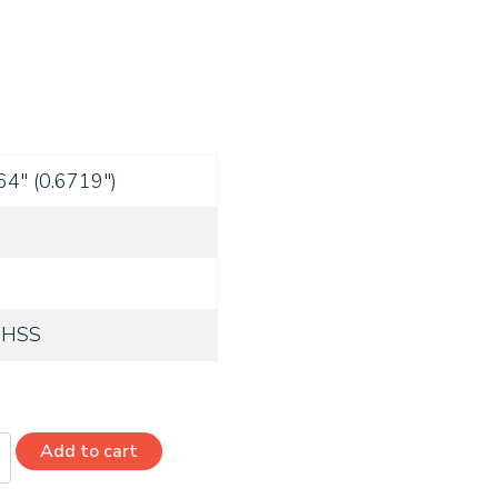
64" (0.6719")
 HSS
Add to cart