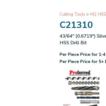
Cutting Tools
>
M2 HSS B
C21310
43/64" (0.6719") Sil
HSS Drill Bit
Per Piece Price for 1-
Per Piece Price for 5+