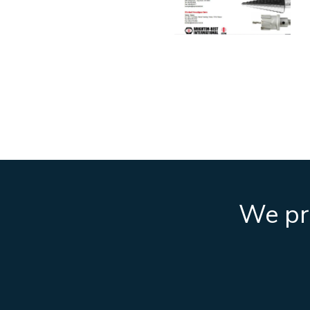
We pro