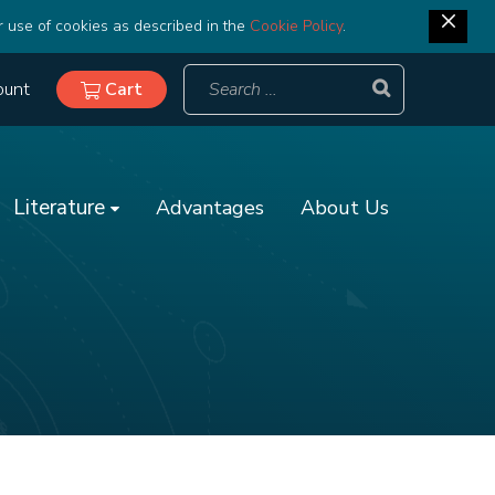
r use of cookies as described in the
Cookie Policy
.
ount
Cart
Literature
Advantages
About Us