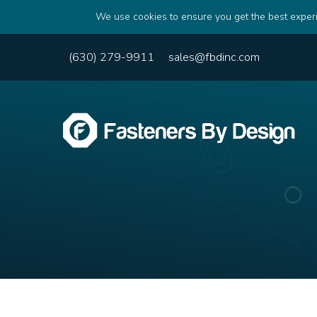
We use cookies to ensure you get the best experi
(630) 279-9911
sales@fbdinc.com