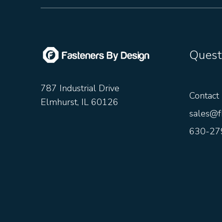
Quest
787 Industrial Drive
Contact
Elmhurst, IL 60126
sales@f
630-27