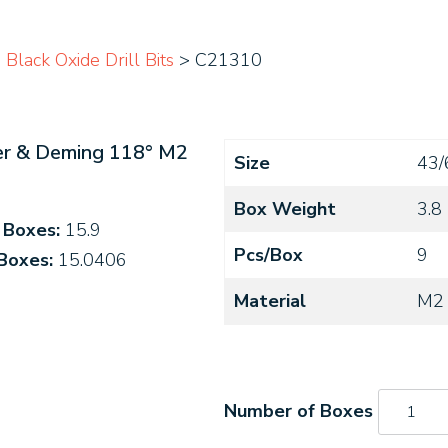
lack Oxide Drill Bits
> C21310
ver & Deming 118° M2
Size
43/
Box Weight
3.8
4 Boxes:
15.9
Pcs/Box
9
 Boxes:
15.0406
Material
M2
C21310
quantity