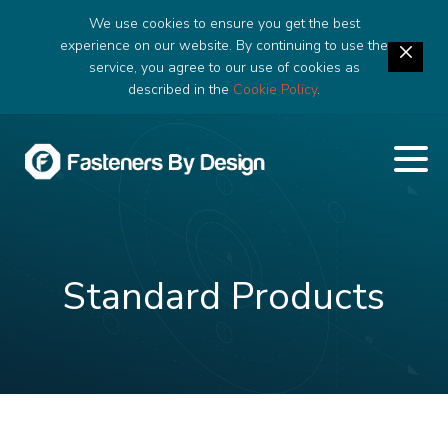
We use cookies to ensure you get the best
experience on our website. By continuing to use the
service, you agree to our use of cookies as
described in the
Cookie Policy
.
Standard Products