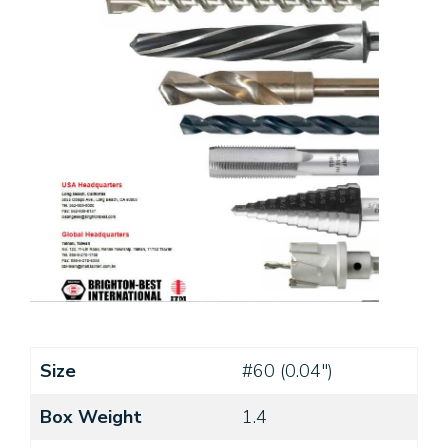
Size
#60 (0.04")
Box Weight
1.4