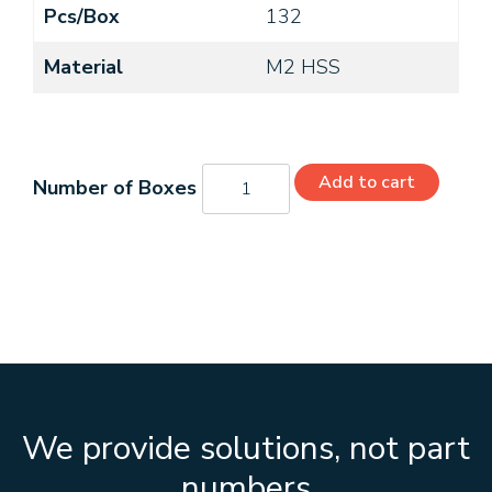
Pcs/Box
132
Material
M2 HSS
C21209
Add to cart
quantity
We provide solutions, not part
numbers