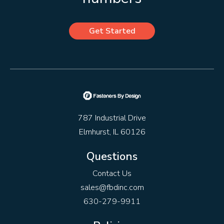
Get Started
787 Industrial Drive
Elmhurst, IL 60126
Questions
Contact Us
sales@fbdinc.com
630-279-9911