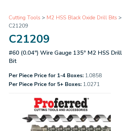
Cutting Tools
>
M2 HSS Black Oxide Drill Bits
>
C21209
C21209
#60 (0.04") Wire Gauge 135° M2 HSS Drill
Bit
Per Piece Price for 1-4 Boxes:
1.0858
Per Piece Price for 5+ Boxes:
1.0271