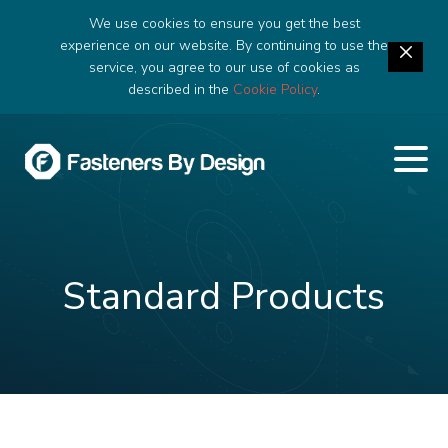
We use cookies to ensure you get the best
experience on our website. By continuing to use the
service, you agree to our use of cookies as
described in the
Cookie Policy
.
Standard Products