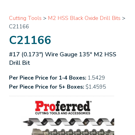
Cutting Tools
>
M2 HSS Black Oxide Drill Bits
>
C21166
C21166
#17 (0.173") Wire Gauge 135° M2 HSS
Drill Bit
Per Piece Price for 1-4 Boxes:
1.5429
Per Piece Price for 5+ Boxes:
$1.4595