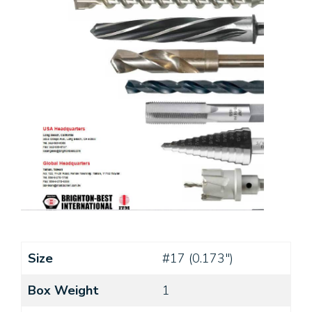
Size
#17 (0.173")
Box Weight
1