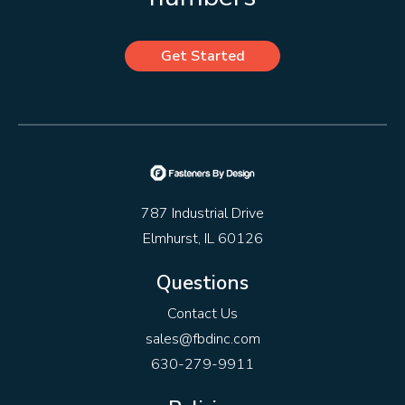
Get Started
787 Industrial Drive
Elmhurst, IL 60126
Questions
Contact Us
sales@fbdinc.com
630-279-9911