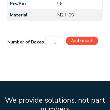
Pcs/Box
96
Material
M2 HSS
C21166
Add to cart
quantity
We provide solutions, not part
numbers