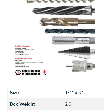
Size
1/4" x 6"
Box Weight
2.6