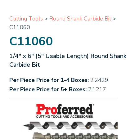
Cutting Tools
>
Round Shank Carbide Bit
>
C11060
C11060
1/4" x 6" (5" Usable Length) Round Shank
Carbide Bit
Per Piece Price for 1-4 Boxes:
2.2429
Per Piece Price for 5+ Boxes:
2.1217