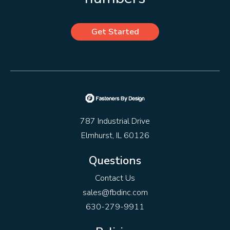
Get Started
787 Industrial Drive
Elmhurst, IL 60126
Questions
Contact Us
sales@fbdinc.com
630-279-9911