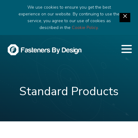
We use cookies to ensure you get the best
experience on our website. By continuing to use the
service, you agree to our use of cookies as
described in the
Cookie Policy
.
Standard Products