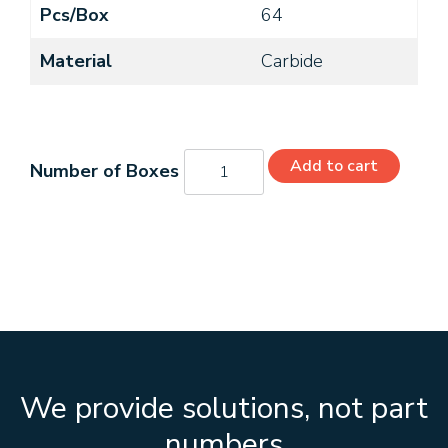
Pcs/Box
64
Material
Carbide
C11060
Add to cart
quantity
We provide solutions, not part
numbers