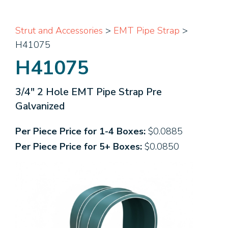
Strut and Accessories
>
EMT Pipe Strap
>
H41075
H41075
3/4" 2 Hole EMT Pipe Strap Pre
Galvanized
Per Piece Price for 1-4 Boxes:
$0.0885
Per Piece Price for 5+ Boxes:
$0.0850