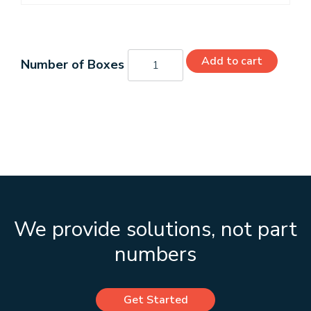
H41075
Add to cart
quantity
We provide solutions, not part
numbers
Get Started