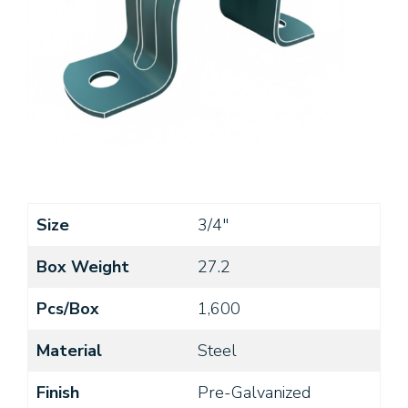
Size
3/4"
Box Weight
27.2
Pcs/Box
1,600
Material
Steel
Finish
Pre-Galvanized