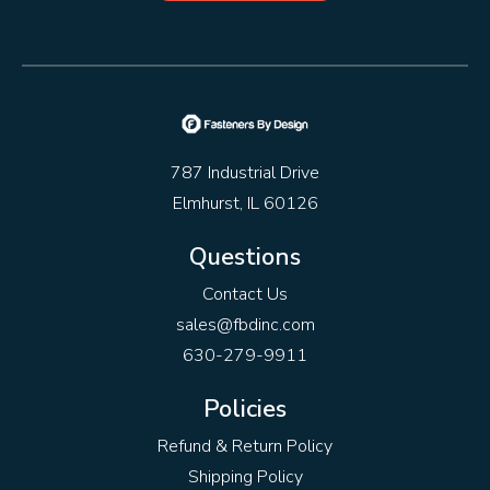
787 Industrial Drive
Elmhurst, IL 60126
Questions
Contact Us
sales@fbdinc.com
630-279-9911
Policies
Refund & Return Policy
Shipping Policy