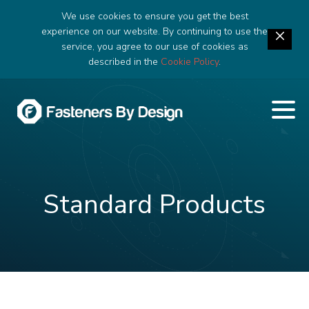
We use cookies to ensure you get the best
experience on our website. By continuing to use the
service, you agree to our use of cookies as
described in the
Cookie Policy
.
Standard Products