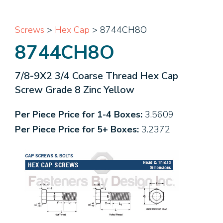
Screws
>
Hex Cap
> 8744CH8O
8744CH8O
7/8-9X2 3/4 Coarse Thread Hex Cap
Screw Grade 8 Zinc Yellow
Per Piece Price for 1-4 Boxes:
3.5609
Per Piece Price for 5+ Boxes:
3.2372