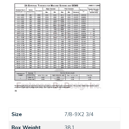
Size
7/8-9X2 3/4
Box Weight
38.1