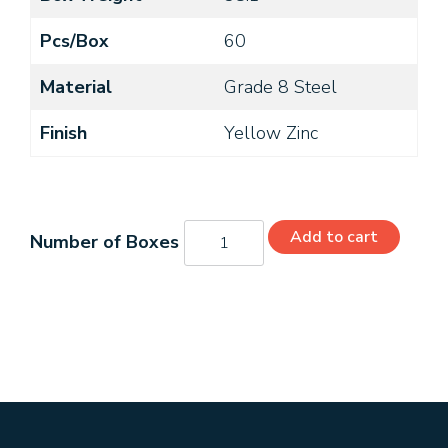
Pcs/Box
60
Material
Grade 8 Steel
Finish
Yellow Zinc
8744CH8O
Add to cart
quantity