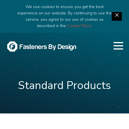
We use cookies to ensure you get the best
experience on our website. By continuing to use the
service, you agree to our use of cookies as
described in the
Cookie Policy
.
Standard Products