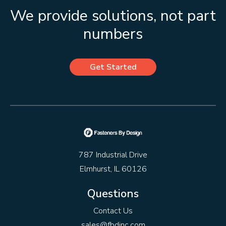
We provide solutions, not part
numbers
Get Started
787 Industrial Drive
Elmhurst, IL 60126
Questions
Contact Us
sales@fbdinc.com