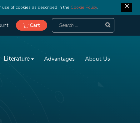
r use of cookies as described in the
Cookie Policy
.
ount
Cart
Literature
Advantages
About Us