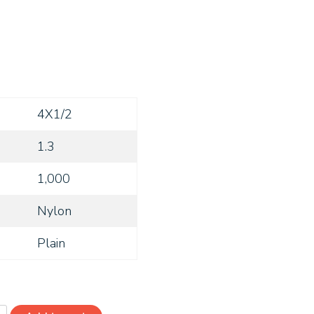
4X1/2
1.3
1,000
Nylon
Plain
RSN