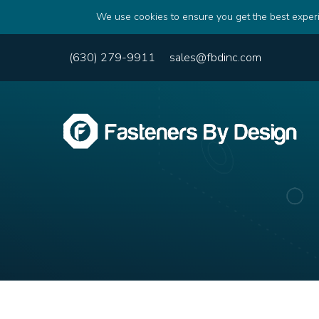
We use cookies to ensure you get the best experi
(630) 279-9911
sales@fbdinc.com