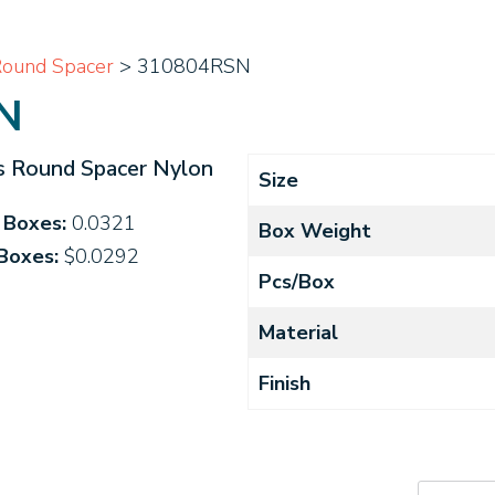
ound Spacer
> 310804RSN
N
s Round Spacer Nylon
Size
4 Boxes:
0.0321
Box Weight
 Boxes:
$0.0292
Pcs/Box
Material
Finish
310804