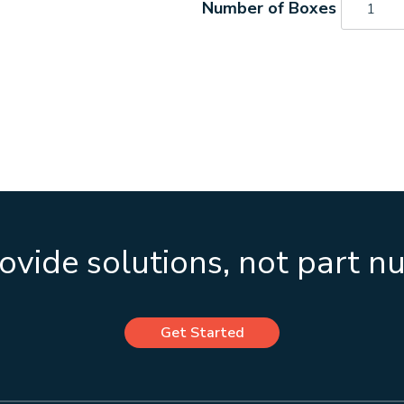
quantity
vide solutions, not part 
Get Started