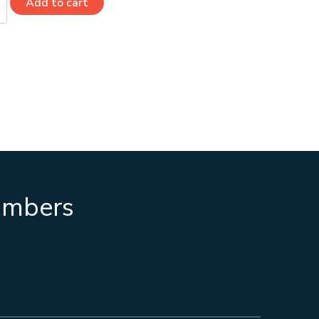
Add to cart
numbers