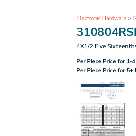
Electronic Hardware
>
R
310804RS
4X1/2 Five Sixteenth
Per Piece Price for 1-
Per Piece Price for 5+