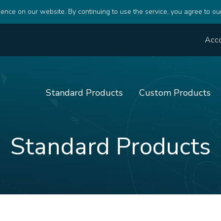
ence on our website. By continuing to use the service, you agree to ou
Acc
Standard Products
Custom Products
Standard Products