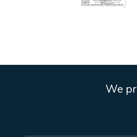
We pro