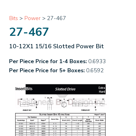
Bits
>
Power
> 27-467
27-467
10-12X1 15/16 Slotted Power Bit
Per Piece Price for 1-4 Boxes:
0.6933
Per Piece Price for 5+ Boxes:
0.6592