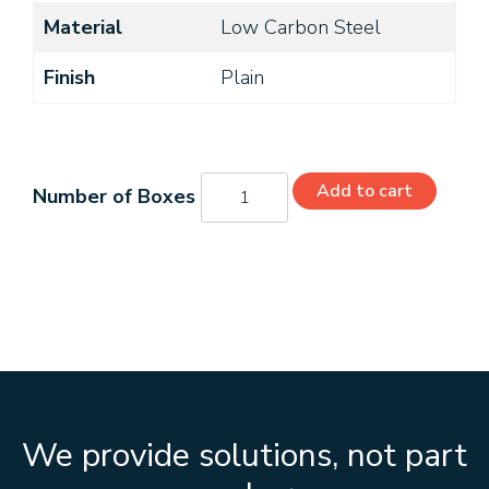
Material
Low Carbon Steel
Finish
Plain
27-
Add to cart
467
quantity
We provide solutions, not part