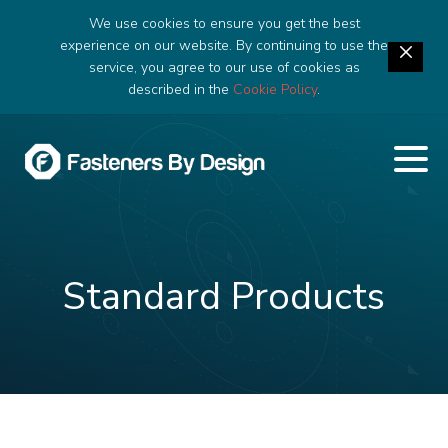
We use cookies to ensure you get the best
experience on our website. By continuing to use the
service, you agree to our use of cookies as
described in the
Cookie Policy
.
Standard Products