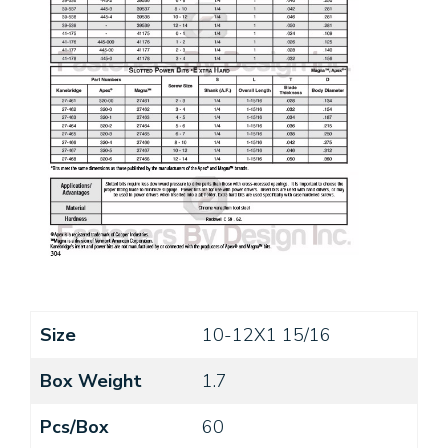
Size
10-12X1 15/16
Box Weight
1.7
Pcs/Box
60