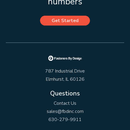
numbers
Get Started
787 Industrial Drive
Elmhurst, IL 60126
Questions
Contact Us
sales@fbdinc.com
630-279-9911