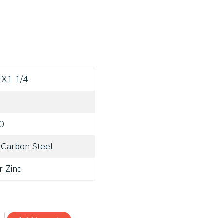
2X1 1/4
0
Carbon Steel
r Zinc