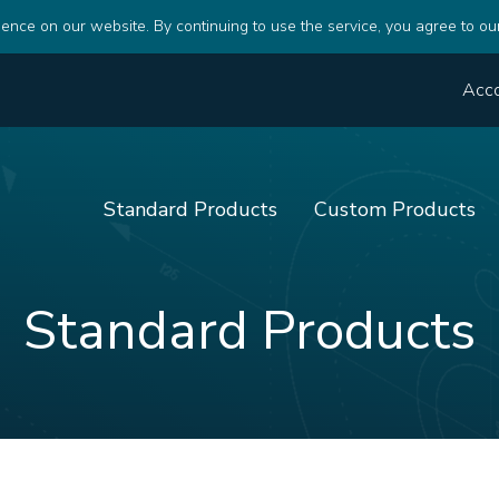
ence on our website. By continuing to use the service, you agree to ou
Acc
Standard Products
Custom Products
Standard Products