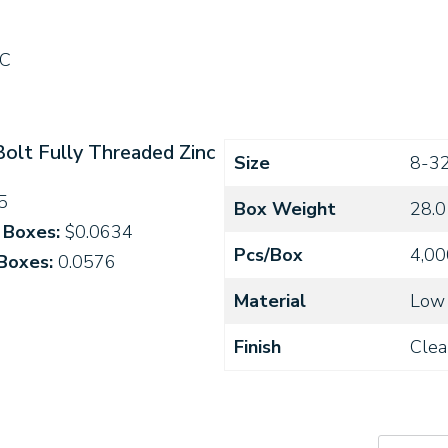
C
Bolt Fully Threaded Zinc
Size
8-3
5
Box Weight
28.0
4 Boxes:
$0.0634
Pcs/Box
4,00
 Boxes:
0.0576
Material
Low 
Finish
Clea
0820C