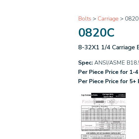
Bolts
>
Carriage
> 0820
0820C
8-32X1 1/4 Carriage 
Spec:
ANSI/ASME B18.
Per Piece Price for 1-
Per Piece Price for 5+