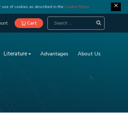
r use of cookies as described in the
Cookie Policy
.
ount
Cart
Literature
Advantages
About Us