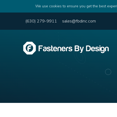
We use cookies to ensure you get the best experi
(630) 279-9911
sales@fbdinc.com