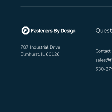
Quest
787 Industrial Drive
Contact
Elmhurst, IL 60126
sales@f
630-27