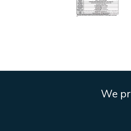
We pro