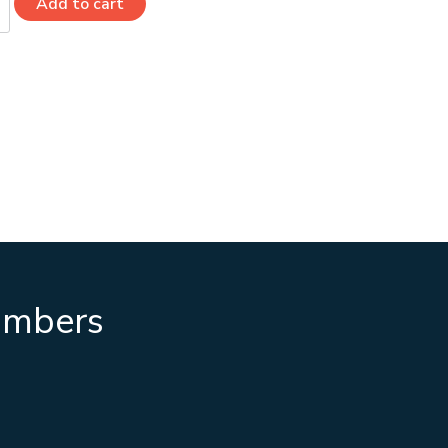
Add to cart
numbers