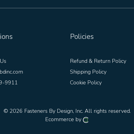
ions
Policies
 Us
Refund & Return Policy
bdinc.com
Shipping Policy
9-9911
Cookie Policy
© 2026
Fasteners By Design, Inc.
All rights reserved.
Ecommerce by