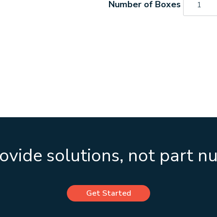
quantity
vide solutions, not part 
Get Started