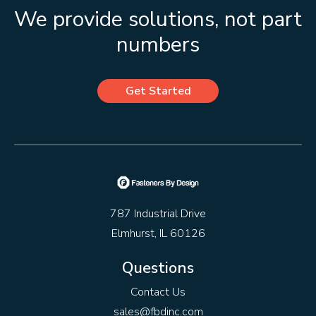
We provide solutions, not part
numbers
Get Started
787 Industrial Drive
Elmhurst, IL 60126
Questions
Contact Us
sales@fbdinc.com