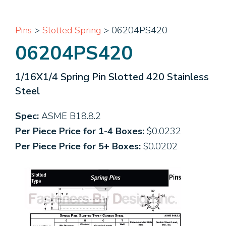
Pins
>
Slotted Spring
> 06204PS420
06204PS420
1/16X1/4 Spring Pin Slotted 420 Stainless
Steel
Spec:
ASME B18.8.2
Per Piece Price for 1-4 Boxes:
$0.0232
Per Piece Price for 5+ Boxes:
$0.0202