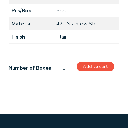
Pcs/Box
5,000
Material
420 Stainless Steel
Finish
Plain
06204PS420
Add to cart
quantity