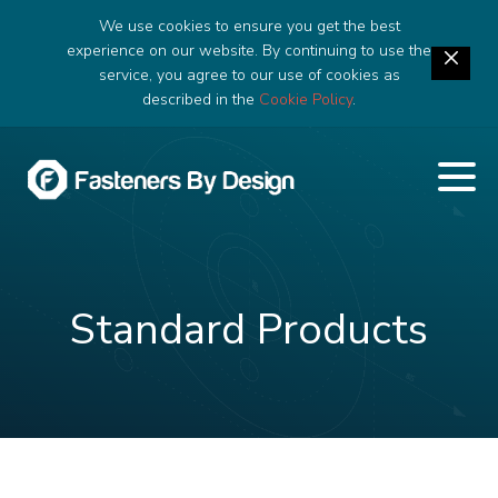
We use cookies to ensure you get the best
experience on our website. By continuing to use the
service, you agree to our use of cookies as
described in the
Cookie Policy
.
Standard Products