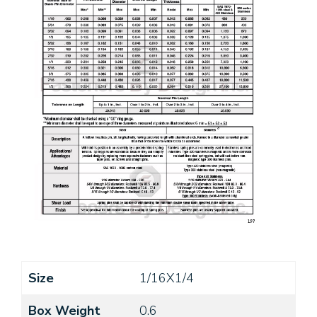
Size
1/16X1/4
Box Weight
0.6