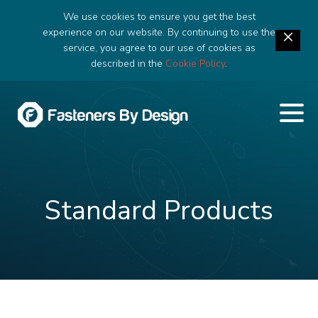
We use cookies to ensure you get the best
experience on our website. By continuing to use the
service, you agree to our use of cookies as
described in the
Cookie Policy
.
Standard Products