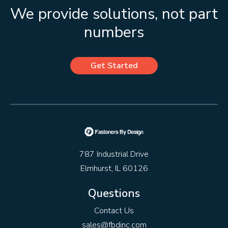
We provide solutions, not part
numbers
Get Started
787 Industrial Drive
Elmhurst, IL 60126
Questions
Contact Us
sales@fbdinc.com