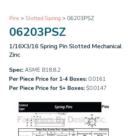
Pins
>
Slotted Spring
> 06203PSZ
06203PSZ
1/16X3/16 Spring Pin Slotted Mechanical
Zinc
Spec:
ASME B18.8.2
Per Piece Price for 1-4 Boxes:
0.0161
Per Piece Price for 5+ Boxes:
$0.0147