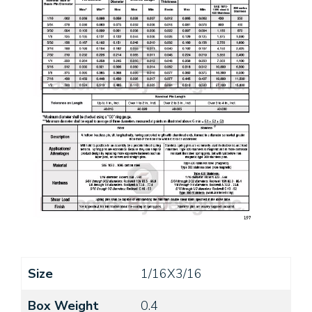
Size
1/16X3/16
Box Weight
0.4