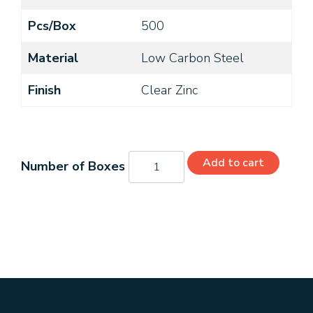
Pcs/Box
500
Material
Low Carbon Steel
Finish
Clear Zinc
06203PSZ
Add to cart
quantity