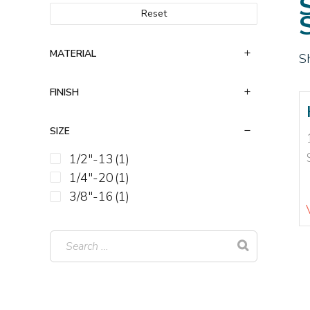
Reset
MATERIAL
S
FINISH
SIZE
1/2"-13
(1)
1/4"-20
(1)
3/8"-16
(1)