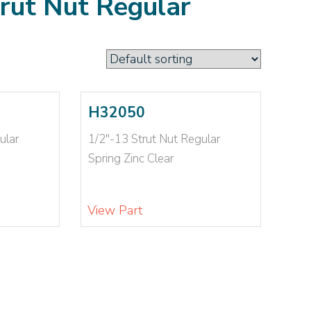
trut Nut Regular
H32050
ular
1/2"-13 Strut Nut Regular
Spring Zinc Clear
View Part