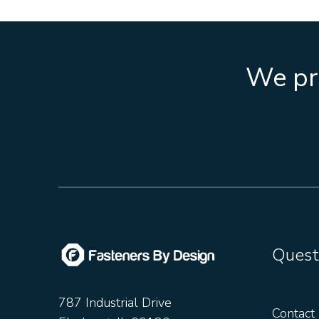
We pro
Quest
787 Industrial Drive
Contact