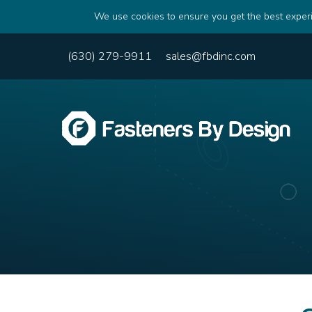
We use cookies to ensure you get the best experi
(630) 279-9911
sales@fbdinc.com