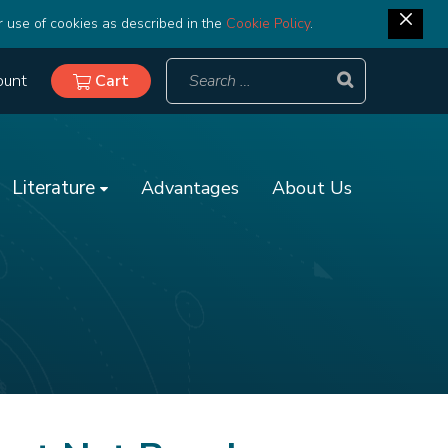
r use of cookies as described in the
Cookie Policy
.
ount
Cart
Literature
Advantages
About Us