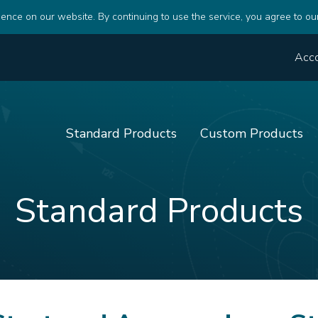
ence on our website. By continuing to use the service, you agree to ou
Acc
Standard Products
Custom Products
Standard Products