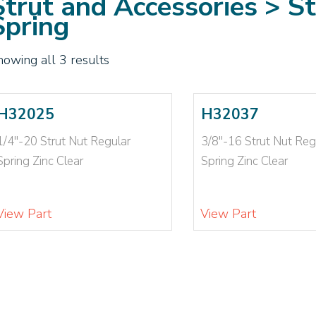
Strut and Accessories > S
Spring
howing all 3 results
H32025
H32037
1/4"-20 Strut Nut Regular
3/8"-16 Strut Nut Reg
Spring Zinc Clear
Spring Zinc Clear
View Part
View Part