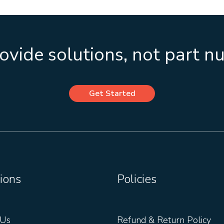
vide solutions, not part 
Get Started
ions
Policies
 Us
Refund & Return Policy