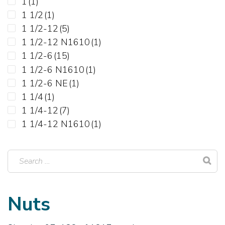
1
(1)
1 1/2
(1)
1 1/2-12
(5)
1 1/2-12 N1610
(1)
1 1/2-6
(15)
1 1/2-6 N1610
(1)
1 1/2-6 NE
(1)
1 1/4
(1)
1 1/4-12
(7)
1 1/4-12 N1610
(1)
1 1/4-12 NE
(1)
1 1/4-12 NTE
(1)
1 1/4-7
(18)
1 1/4-7 N1610
(1)
1 1/4-7 NE
(1)
Nuts
1 1/8-12
(9)
1 1/8-12 N1610
(1)