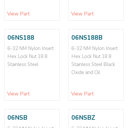
1/4-20X1 3/4
(1)
1/4-20X1/2
(2)
View Part
View Part
1/4-20X1/4
(3)
1/4-20X3/4
(1)
1/4-20X3/4X1
(1)
06NS188
06NS188B
1/4-20X3/8
(2)
1/4-20X5/16
(5)
6-32 NM Nylon Insert
6-32 NM Nylon Insert
1/4-20X5/8
(1)
Hex Lock Nut 18 8
Hex Lock Nut 18 8
1/4-20X7/16
(6)
Stainless Steel
Stainless Steel Black
1/4-20X7/16X3/
(6)
Oxide and Oil
1/4-20X7/8
(1)
1/4-20X7/8-3/8
(2)
View Part
View Part
1/4-20X9/16
(4)
1/4-28
(36)
1/4-28 N1610
(1)
06NSB
06NSBZ
1/4-28 NE
(3)
1/4-28 NTE
(1)