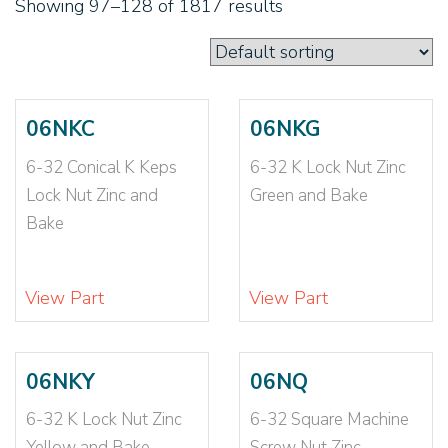
Showing 97–128 of 1817 results
1 1/8-7
(14)
1 1/8-7 N1610
(1)
1 1/8-7 NE
(1)
1 3/4-12
(3)
1 3/4-5
(7)
06NKC
06NKG
1 3/8-12
(4)
6-32 Conical K Keps
6-32 K Lock Nut Zinc
1 3/8-12 N1610
(1)
Lock Nut Zinc and
Green and Bake
1 3/8-6
(7)
Bake
1 5/8-12
(1)
1 5/8-5
(1)
1 5/8-5.5
(1)
View Part
View Part
1-12
(1)
1-14
(13)
1-14 N1610
(1)
06NKY
06NQ
1-14 NE
(1)
6-32 K Lock Nut Zinc
6-32 Square Machine
1-14 NTE
(2)
Yellow and Bake
Screw Nut Zinc