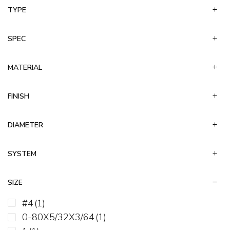
TYPE
Keps
Left Hand Hex
Non-Serrated Hex Flange
SPEC
Nylon Insert Lock
Slotted
MATERIAL
Speed Nut
Square
FINISH
Stover-Equivalent
Tee
DIAMETER
Weld
Wing
SYSTEM
SIZE
#4
(1)
0-80X5/32X3/64
(1)