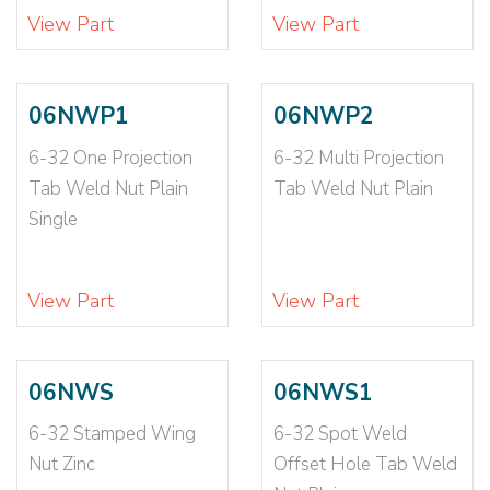
10-32X7/16
(2)
View Part
View Part
10-32X9/32
(2)
1032X5/16X7/64
(2)
12-24
(13)
06NWP1
06NWP2
12-24 NM
(2)
6-32 One Projection
6-32 Multi Projection
12-24 NTM
(1)
Tab Weld Nut Plain
Tab Weld Nut Plain
12-24X7/16X532
(1)
Single
14-28
(1)
15/32-32X3/32
(1)
2 1/2-12
(1)
View Part
View Part
2 1/2-4
(4)
2 1/4-12
(1)
2 1/4-4.5
(3)
06NWS
06NWS1
2 3/4-12
(1)
6-32 Stamped Wing
6-32 Spot Weld
2 3/4-4
(1)
Nut Zinc
Offset Hole Tab Weld
2-12
(3)