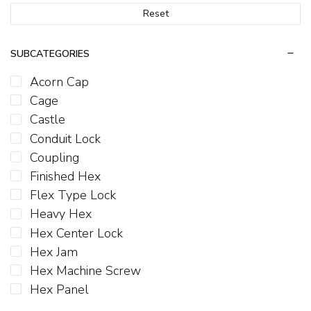
Reset
SUBCATEGORIES
Acorn Cap
Cage
Castle
Conduit Lock
Coupling
Finished Hex
Flex Type Lock
Heavy Hex
Hex Center Lock
Hex Jam
Hex Machine Screw
Hex Panel
Hex Serrated Flange