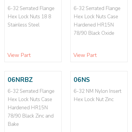
1/2-20
(30)
6-32 Serrated Flange
6-32 Serrated Flange
1/2-20 N1610
(1)
Hex Lock Nuts 18 8
Hex Lock Nuts Case
1/2-20 NE
(2)
Stainless Steel
Hardened HR15N
1/2-20 NTE
(2)
78/90 Black Oxide
1/2-20X1 1/4
(1)
1/4-20
(96)
1/4-20 064-105
(1)
View Part
View Part
1/4-20 091-097
(1)
1/4-20 093-126
(1)
1/4-20 CE12698
(1)
06NRBZ
06NS
1/4-20 N1610
(1)
6-32 Serrated Flange
6-32 NM Nylon Insert
1/4-20 NE
(7)
Hex Lock Nuts Case
Hex Lock Nut Zinc
1/4-20 NTE
(3)
Hardened HR15N
1/4-20 NTU
(1)
78/90 Black Zinc and
1/4-20-2B
(2)
Bake
1/4-20X1 1/2
(1)