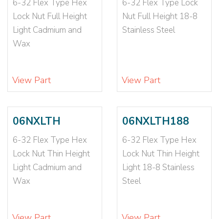
6-32 Flex Type Hex
6-32 Flex Type Lock
3/4-10X3-1
(1)
Lock Nut Full Height
Nut Full Height 18-8
3/4-16
(19)
Light Cadmium and
Stainless Steel
3/4-16 N1610
(1)
Wax
3/4-16 NE
(1)
3/4-16 NTE
(3)
3/4-16X2 1/4-1
(1)
View Part
View Part
3/8-16
(88)
3/8-16 057-092
(1)
3/8-16 093-126
(1)
06NXLTH
06NXLTH188
3/8-16 CE12698
(1)
6-32 Flex Type Hex
6-32 Flex Type Hex
3/8-16 N1610
(1)
Lock Nut Thin Height
Lock Nut Thin Height
3/8-16 NE
(7)
Light Cadmium and
Light 18-8 Stainless
3/8-16 NTE
(3)
Wax
Steel
3/8-16 NTU
(1)
3/8-16-2B
(1)
3/8-16X1
(2)
View Part
View Part