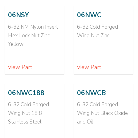
10-24X5/16X7/6
(3)
10-24X5/8X7/8
(1)
06NSY
06NWC
10-24X7/16
(2)
6-32 NM Nylon Insert
6-32 Cold Forged
10-24X9/32
(2)
10-32
(40)
Hex Lock Nut Zinc
Wing Nut Zinc
10-32 064-105
(1)
Yellow
10-32 093-126
(1)
10-32 NM
(6)
View Part
View Part
10-32 NTM
(2)
10-32-2B
(2)
10-32X1/4X3/32
(2)
06NWC188
06NWCB
10-32X3/4-3/8
(1)
10-32X3/4-5/16
(2)
6-32 Cold Forged
6-32 Cold Forged
10-32X3/8X1/8
(6)
Wing Nut 18 8
Wing Nut Black Oxide
10-32X5/16
(2)
Stainless Steel
and Oil
10-32X5/16X7/6
(3)
10-32X5/8X7/8
(1)