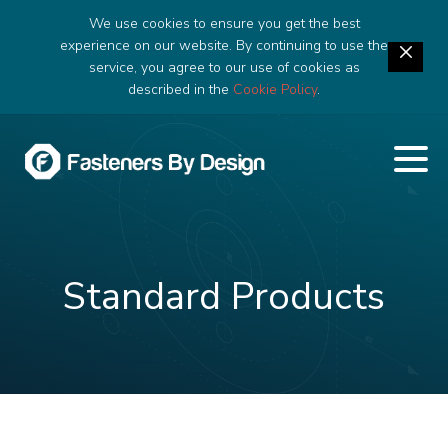
We use cookies to ensure you get the best
experience on our website. By continuing to use the
service, you agree to our use of cookies as
described in the
Cookie Policy
.
Standard Products