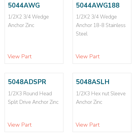
3/16X2
(1)
5044AWG
5044AWG188
3/16X3
(3)
1/2X2 3/4 Wedge
1/2X2 3/4 Wedge
3/16X4
(2)
Anchor Zinc
Anchor 18-8 Stainless
3/16X5
(1)
3/16X6
(1)
Steel
3/4
(2)
3/4-10
(2)
View Part
View Part
3/4X10
(2)
3/4X12
(1)
3/4X2 1/2
(1)
5048ADSPR
5048ASLH
3/4X4 1/2
(1)
3/4X4 1/4
(2)
1/2X3 Round Head
1/2X3 Hex nut Sleeve
3/4X4 3/4
(2)
Split Drive Anchor Zinc
Anchor Zinc
3/4X5
(1)
3/4X5 1/2
(2)
View Part
View Part
3/4X6
(1)
3/4X6 1/4
(2)