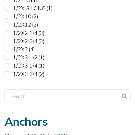
1/2-13
(4)
3-3/4"
1/2X 3 LONG
(1)
4"
1/2X10
(2)
4-1/4"
1/2X12
(2)
4-1/2"
1/2X2 1/4
(3)
4-3/4"
1/2X2 3/4
(3)
5"
1/2X3
(4)
5-1/2"
1/2X3 1/2
(1)
6"
1/2X3 1/4
(1)
6-1/4"
1/2X3 3/4
(2)
6-1/2"
1/2X4
(3)
7"
1/2X4 1/2
(1)
8"
1/2X4 1/4
(2)
8-1/2"
1/2X4 3/4
(1)
9"
1/2X5 1/2
(2)
Anchors
10"
1/2X6
(4)
12"
1/2X7
(2)