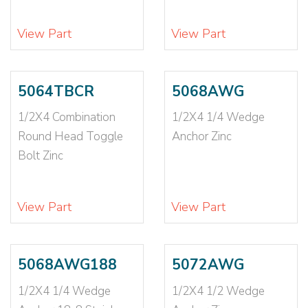
5/16X4
(2)
5/16X6
(1)
View Part
View Part
5/8
(2)
5/8-11
(2)
5/8X10
(2)
5064TBCR
5068AWG
5/8X12
(2)
1/2X4 Combination
1/2X4 1/4 Wedge
5/8X2 1/4
(1)
Round Head Toggle
Anchor Zinc
5/8X3
(1)
Bolt Zinc
5/8X3 1/2
(2)
5/8X4
(2)
5/8X4 1/2
(2)
View Part
View Part
5/8X4 1/4
(2)
5/8X5
(2)
5/8X5 1/2
(1)
5068AWG188
5072AWG
5/8X6
(4)
1/2X4 1/4 Wedge
1/2X4 1/2 Wedge
5/8X7
(2)