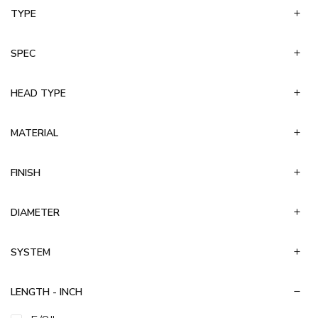
TYPE
Toggle Bolt
Toggle Wing
Wallboard
SPEC
Wedge
HEAD TYPE
MATERIAL
FINISH
DIAMETER
SYSTEM
LENGTH - INCH