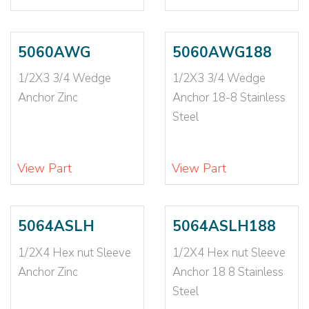
3/8X4
(5)
3/8X4 1/2
(1)
3/8X5
(4)
5060AWG
5060AWG188
3/8X6
(2)
3/8X6 1/2
(2)
1/2X3 3/4 Wedge
1/2X3 3/4 Wedge
3/8X7
(1)
Anchor Zinc
Anchor 18-8 Stainless
4-6X1
(1)
Steel
5/16
(2)
5/16-18
(2)
View Part
View Part
5/16X1 1/2
(1)
5/16X1 3/4 LG
(1)
5/16X1 SHORT
(1)
5064ASLH
5064ASLH188
5/16X2
(1)
5/16X2 1/2
(2)
1/2X4 Hex nut Sleeve
1/2X4 Hex nut Sleeve
5/16X2 3/4
(2)
Anchor Zinc
Anchor 18 8 Stainless
5/16X3
(2)
Steel
5/16X3 3/4
(1)