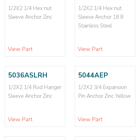
10-12X1
(2)
1/2X2 1/4 Hex nut
1/2X2 1/4 Hex nut
10-14X1
(1)
Sleeve Anchor Zinc
Sleeve Anchor 18 8
10-14X1 1/2
(1)
Stainless Steel
10-24
(2)
10X7/8
(1)
14-16X1 1/2
(1)
View Part
View Part
14X1 1/2
(1)
16-18X1 1/2
(1)
1X12
(1)
5036ASLRH
5044AEP
1X6
(1)
1/2X2 1/4 Rod Hanger
1/2X2 3/4 Expansion
1X9
(1)
Sleeve Anchor Zinc
Pin Anchor Zinc Yellow
3/16 EXTR LONG
(1)
3/16 LONG
(1)
3/16 SHORT
(1)
View Part
View Part
3/16X1
(2)
3/16X1 1/2
(2)