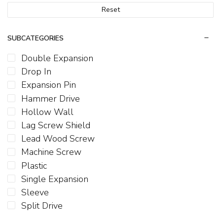
Reset
SUBCATEGORIES
Double Expansion
Drop In
Expansion Pin
Hammer Drive
Hollow Wall
Lag Screw Shield
Lead Wood Screw
Machine Screw
Plastic
Single Expansion
Sleeve
Split Drive
T