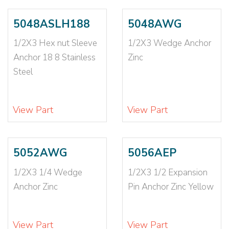
3/4X7
(2)
3/4X8 1/2
(2)
5048ASLH188
5048AWG
3/8
(2)
1/2X3 Hex nut Sleeve
1/2X3 Wedge Anchor
3/8-16
(4)
Anchor 18 8 Stainless
Zinc
3/8X 1 3/4
(1)
Steel
3/8X 2 1/2LONG
(1)
3/8X1 7/8
(3)
3/8X2
(2)
View Part
View Part
3/8X2 1/2
(2)
3/8X2 1/4
(2)
3/8X2 3/4
(2)
5052AWG
5056AEP
3/8X2 3/8
(1)
1/2X3 1/4 Wedge
1/2X3 1/2 Expansion
3/8X3
(5)
Anchor Zinc
Pin Anchor Zinc Yellow
3/8X3 1/2
(4)
3/8X3 1/4
(2)
3/8X3 3/4
(3)
View Part
View Part