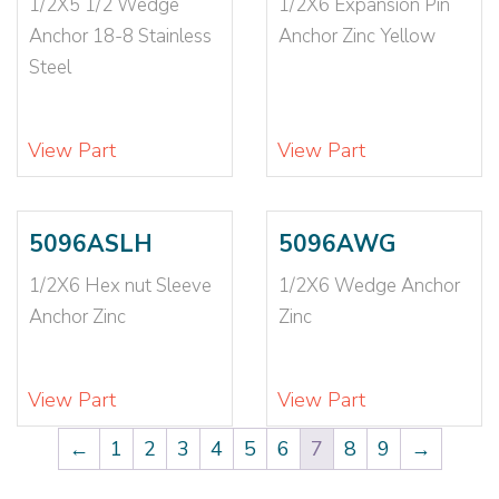
1/2X5 1/2 Wedge
1/2X6 Expansion Pin
Anchor 18-8 Stainless
Anchor Zinc Yellow
Steel
View Part
View Part
5096ASLH
5096AWG
1/2X6 Hex nut Sleeve
1/2X6 Wedge Anchor
Anchor Zinc
Zinc
View Part
View Part
←
1
2
3
4
5
6
7
8
9
→