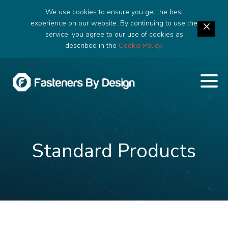
We use cookies to ensure you get the best
experience on our website. By continuing to use the
service, you agree to our use of cookies as
described in the
Cookie Policy
.
Standard Products