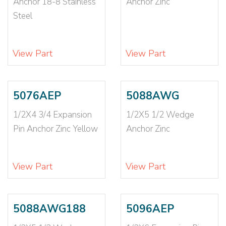
Anchor 18-8 Stainless
Anchor Zinc
5/8X8 1/2
(2)
Steel
6
(1)
6-32
(1)
6-8
(1)
View Part
View Part
6-8X1
(1)
6-8X1 1/2
(1)
6-8X3/4
(2)
5076AEP
5088AWG
7/8X10
(1)
7/8X6
(1)
1/2X4 3/4 Expansion
1/2X5 1/2 Wedge
7/8X8
(1)
Pin Anchor Zinc Yellow
Anchor Zinc
8
(2)
8-10
(1)
View Part
View Part
8-10X7/8
(1)
8-32
(1)
5088AWG188
5096AEP