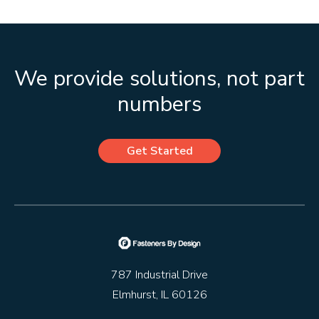
We provide solutions, not part
numbers
Get Started
787 Industrial Drive
Elmhurst, IL 60126