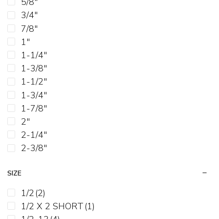
5/8"
3/4"
7/8"
1"
1-1/4"
1-3/8"
1-1/2"
1-3/4"
1-7/8"
2"
2-1/4"
2-3/8"
2-1/2"
SIZE
2-3/4"
3"
1/2
(2)
3-1/4"
1/2 X 2 SHORT
(1)
3-1/2"