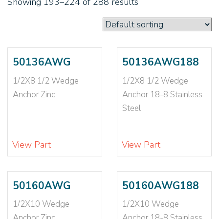
Showing 193–224 of 288 results
1/2X8 1/2
(2)
1/4
(2)
1/4 EXTRA LONG
(1)
1/4 LONG
(1)
1/4 SHORT
(1)
50136AWG
50136AWG188
1/4-20
(4)
1/2X8 1/2 Wedge
1/2X8 1/2 Wedge
1/4X1
(4)
Anchor Zinc
Anchor 18-8 Stainless
1/4X1 1/2
(6)
Steel
1/4X1 1/2 LONG
(1)
1/4X1 1/4
(3)
1/4X1 3/4
(5)
View Part
View Part
1/4X1 3/8
(2)
1/4X1 SHORT
(1)
1/4X2
(12)
50160AWG
50160AWG188
1/4X2 1/2
(3)
1/2X10 Wedge
1/2X10 Wedge
1/4X2 1/4
(3)
Anchor Zinc
Anchor 18-8 Stainless