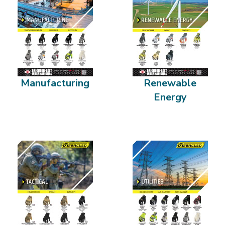
Manufacturing
Renewable
Energy