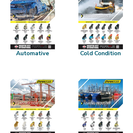
Automative
Cold Condition