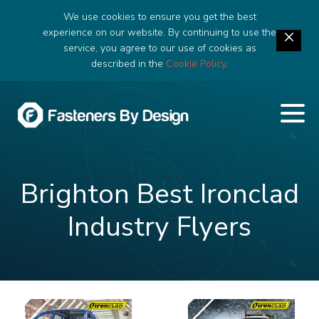
We use cookies to ensure you get the best
experience on our website. By continuing to use the
service, you agree to our use of cookies as
described in the
Cookie Policy
.
Brighton Best Ironclad
Industry Flyers