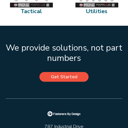
Tactical
Utilities
We provide solutions, not part
numbers
Get Started
787 Industrial Drive