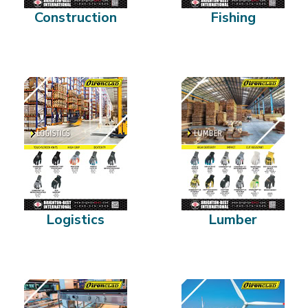
Construction
Fishing
Logistics
Lumber